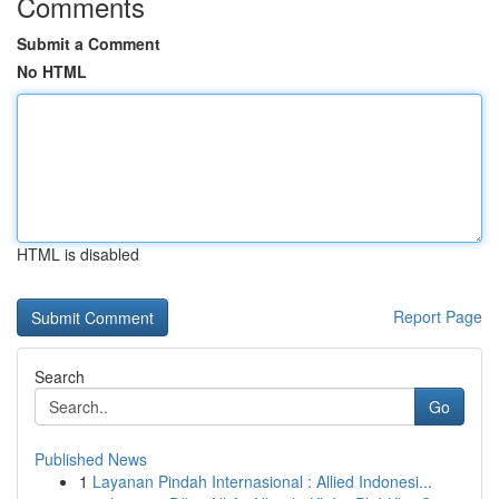
Comments
Submit a Comment
No HTML
HTML is disabled
Report Page
Search
Go
Published News
1
Layanan Pindah Internasional : Allied Indonesi...