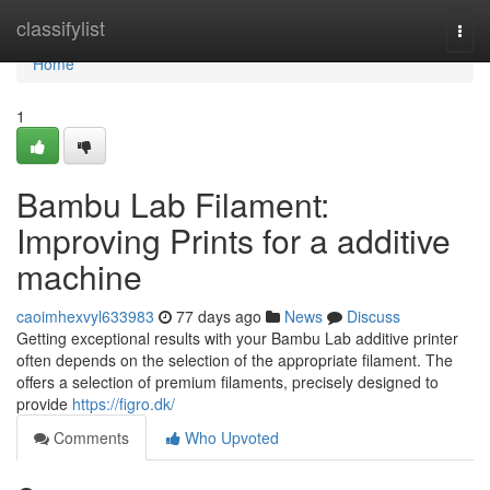
Home
classifylist
Togg
navi
Home
1
Bambu Lab Filament:
Improving Prints for a additive
machine
caoimhexvyl633983
77 days ago
News
Discuss
Getting exceptional results with your Bambu Lab additive printer
often depends on the selection of the appropriate filament. The
offers a selection of premium filaments, precisely designed to
provide
https://figro.dk/
Comments
Who Upvoted