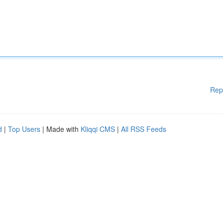
Rep
d
|
Top Users
| Made with
Kliqqi CMS
|
All RSS Feeds