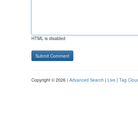
HTML is disabled
Copyright © 2026 |
Advanced Search
|
Live
|
Tag Clou