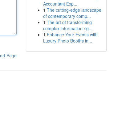
Accountant Exp...
1
The cutting-edge landscape
of contemporary comp...
1
The art of transforming
complex information rig...
1
Enhance Your Events with
Luxury Photo Booths in...
ort Page