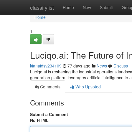
Home
classifylist
Home
New
Submit
Grou
Home
1
Luciqo.ai: The Future of I
kianaidsv234109
77 days ago
News
Discuss
Luciqo.ai is reshaping the industrial operations landsca
generation platform leverages artificial intelligence to
Comments
Who Upvoted
Comments
Submit a Comment
No HTML