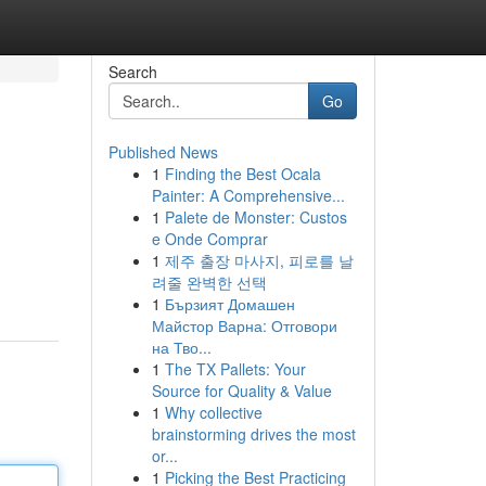
Search
Go
Published News
1
Finding the Best Ocala
Painter: A Comprehensive...
1
Palete de Monster: Custos
e Onde Comprar
1
제주 출장 마사지, 피로를 날
려줄 완벽한 선택
1
Бързият Домашен
Майстор Варна: Отговори
на Тво...
1
The TX Pallets: Your
Source for Quality & Value
1
Why collective
brainstorming drives the most
or...
1
Picking the Best Practicing