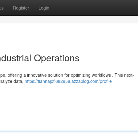
ps
Register
Login
ndustrial Operations
pe, offering a innovative solution for optimizing workflows . This next-
 analyze data,
https://tiannajofl682958.azzablog.com/profile