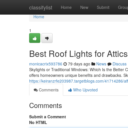
Home
classifylist
Home
New
Submit
Grou
Home
1
Best Roof Lights for Attics
monicacrix593786
79 days ago
News
Discuss
Skylights or Traditional Windows: Which Is the Better
offers homeowners unique benefits and drawbacks. Sky
https://keiranzrfe203987.targetblogs.com/41714286/affor
Comments
Who Upvoted
Comments
Submit a Comment
No HTML