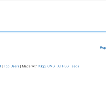
Rep
d
|
Top Users
| Made with
Kliqqi CMS
|
All RSS Feeds