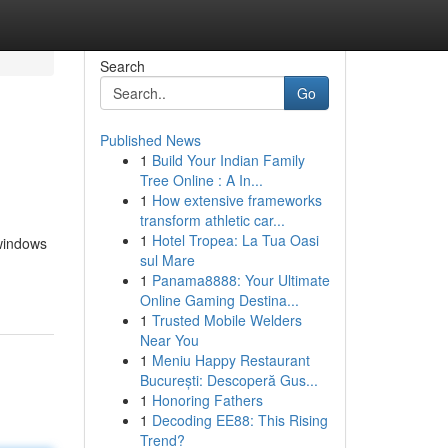
Search
Go
Published News
1
Build Your Indian Family
Tree Online : A In...
1
How extensive frameworks
transform athletic car...
1
Hotel Tropea: La Tua Oasi
 windows
sul Mare
1
Panama8888: Your Ultimate
Online Gaming Destina...
1
Trusted Mobile Welders
Near You
1
Meniu Happy Restaurant
București: Descoperă Gus...
1
Honoring Fathers
1
Decoding EE88: This Rising
Trend?