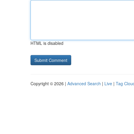
HTML is disabled
Copyright © 2026 |
Advanced Search
|
Live
|
Tag Clou