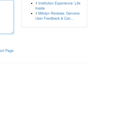
1
Institution Experience: Life
Inside
1
Mitolyn Reviews: Genuine
User Feedback & Can...
ort Page