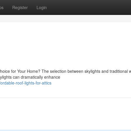
ps
Register
Login
 Choice for Your Home? The selection between skylights and traditional
lights can dramatically enhance
dable-roof-lights-for-attics