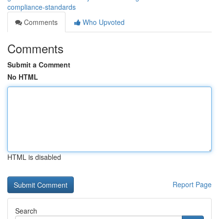
compliance-standards
Comments
Who Upvoted
Comments
Submit a Comment
No HTML
HTML is disabled
Report Page
Search