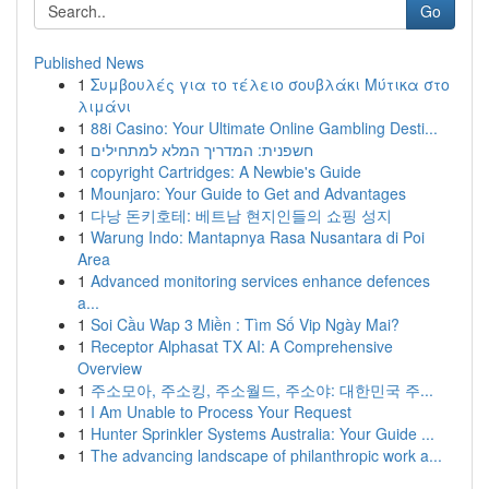
Go
Published News
1
Συμβουλές για το τέλειο σουβλάκι Μύτικα στο
λιμάνι
1
88i Casino: Your Ultimate Online Gambling Desti...
1
חשפנית: המדריך המלא למתחילים
1
copyright Cartridges: A Newbie's Guide
1
Mounjaro: Your Guide to Get and Advantages
1
다낭 돈키호테: 베트남 현지인들의 쇼핑 성지
1
Warung Indo: Mantapnya Rasa Nusantara di Poi
Area
1
Advanced monitoring services enhance defences
a...
1
Soi Cầu Wap 3 Miền : Tìm Số Vip Ngày Mai?
1
Receptor Alphasat TX AI: A Comprehensive
Overview
1
주소모아, 주소킹, 주소월드, 주소야: 대한민국 주...
1
I Am Unable to Process Your Request
1
Hunter Sprinkler Systems Australia: Your Guide ...
1
The advancing landscape of philanthropic work a...