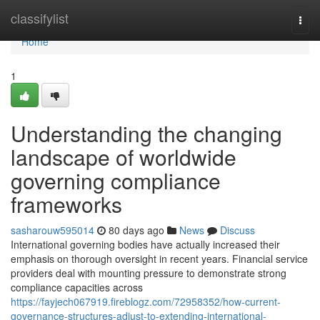
Home
classifylist
Togg
navi
Home
1
Understanding the changing
landscape of worldwide
governing compliance
frameworks
sasharouw595014
80 days ago
News
Discuss
International governing bodies have actually increased their
emphasis on thorough oversight in recent years. Financial service
providers deal with mounting pressure to demonstrate strong
compliance capacities across
https://fayjech067919.fireblogz.com/72958352/how-current-
governance-structures-adjust-to-extending-international-