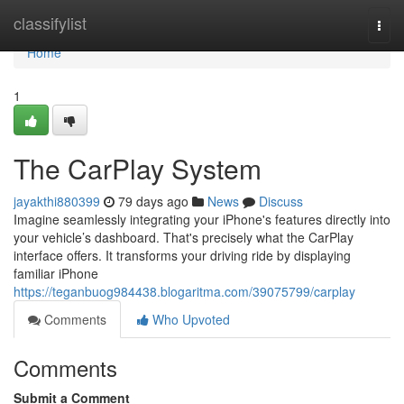
Home
classifylist
Togg
navi
Home
1
The CarPlay System
jayakthi880399
79 days ago
News
Discuss
Imagine seamlessly integrating your iPhone's features directly into
your vehicle’s dashboard. That's precisely what the CarPlay
interface offers. It transforms your driving ride by displaying
familiar iPhone
https://teganbuog984438.blogaritma.com/39075799/carplay
Comments
Who Upvoted
Comments
Submit a Comment