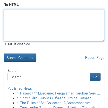
No HTML
HTML is disabled
Report Page
Search
Go
Published News
1
Rajawd777 Livegame: Pengalaman Taruhan Seru ...
1
ข่าวพรีเมียร์: บทวิเคราะห์สุดร้อนแรงก่อนเกมสุดส...
1
The Rules of Set Collection: A Comprehensive ...
1
Trustworthy Garbage Disposal Solutions Through ...