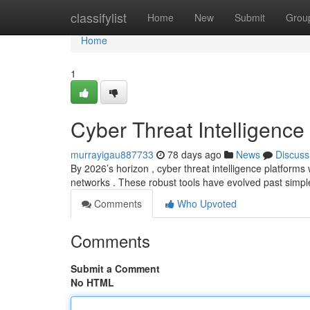
Home
classifylist
Home
New
Submit
Grou
Home
1
Cyber Threat Intelligence
murrayigau887733
78 days ago
News
Discuss
By 2026’s horizon , cyber threat intelligence platforms w
networks . These robust tools have evolved past simpl
Comments
Who Upvoted
Comments
Submit a Comment
No HTML