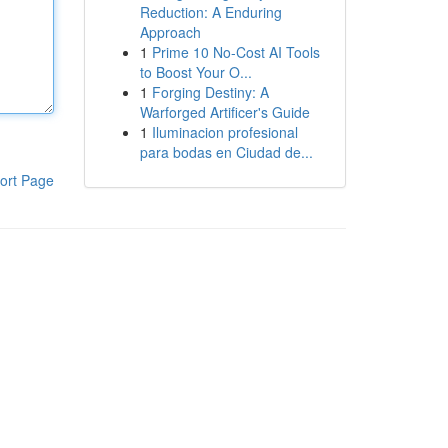
Reduction: A Enduring
Approach
1
Prime 10 No-Cost AI Tools
to Boost Your O...
1
Forging Destiny: A
Warforged Artificer's Guide
1
Iluminacion profesional
para bodas en Ciudad de...
ort Page