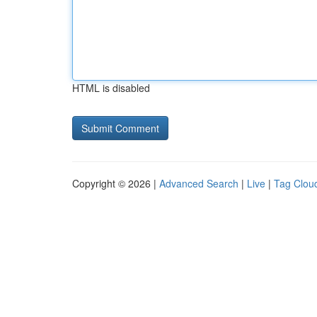
HTML is disabled
Copyright © 2026 |
Advanced Search
|
Live
|
Tag Clou