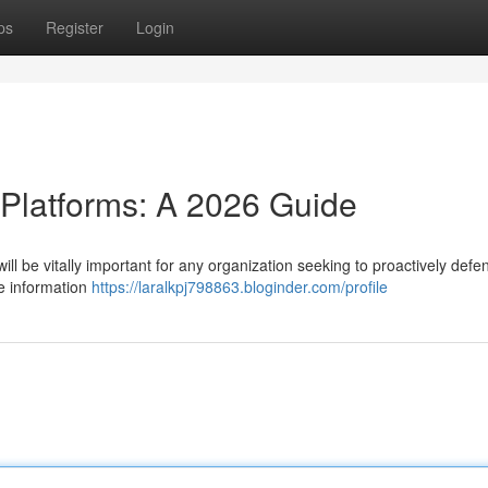
ps
Register
Login
 Platforms: A 2026 Guide
ill be vitally important for any organization seeking to proactively defen
e information
https://laralkpj798863.bloginder.com/profile