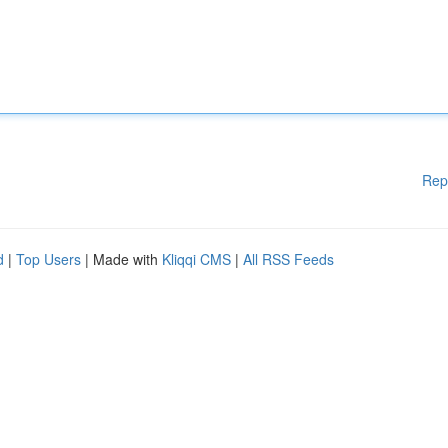
Rep
d
|
Top Users
| Made with
Kliqqi CMS
|
All RSS Feeds