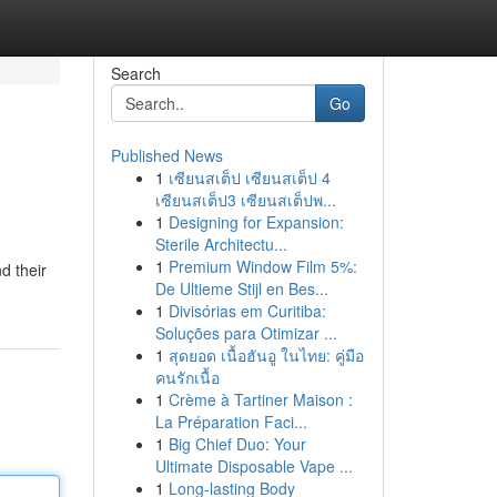
Search
Go
Published News
1
เซียนสเต็ป เซียนสเต็ป 4
เซียนสเต็ป3 เซียนสเต็ปพ...
1
Designing for Expansion:
Sterile Architectu...
1
Premium Window Film 5%:
d their
De Ultieme Stijl en Bes...
1
Divisórias em Curitiba:
Soluções para Otimizar ...
1
สุดยอด เนื้อฮันอู ในไทย: คู่มือ
คนรักเนื้อ
1
Crème à Tartiner Maison :
La Préparation Faci...
1
Big Chief Duo: Your
Ultimate Disposable Vape ...
1
Long-lasting Body