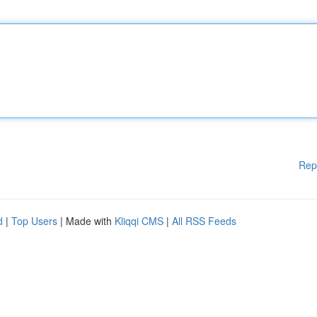
Rep
d
|
Top Users
| Made with
Kliqqi CMS
|
All RSS Feeds