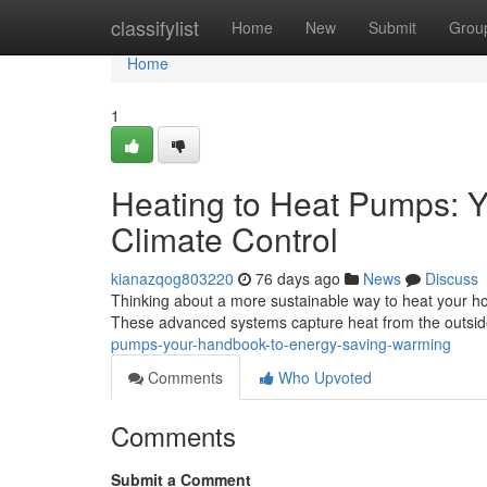
Home
classifylist
Home
New
Submit
Grou
Home
1
Heating to Heat Pumps: Y
Climate Control
kianazqog803220
76 days ago
News
Discuss
Thinking about a more sustainable way to heat your hous
These advanced systems capture heat from the outsid
pumps-your-handbook-to-energy-saving-warming
Comments
Who Upvoted
Comments
Submit a Comment