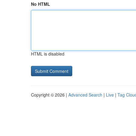
No HTML
HTML is disabled
Copyright © 2026 |
Advanced Search
|
Live
|
Tag Clou