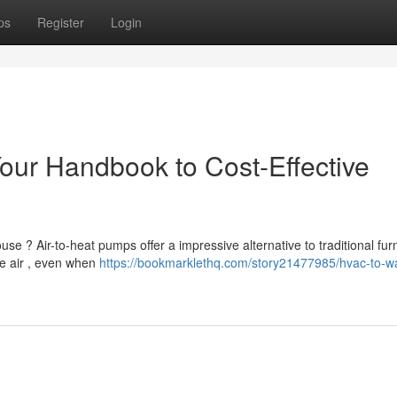
ps
Register
Login
our Handbook to Cost-Effective
e ? Air-to-heat pumps offer a impressive alternative to traditional fur
e air , even when
https://bookmarklethq.com/story21477985/hvac-to-w