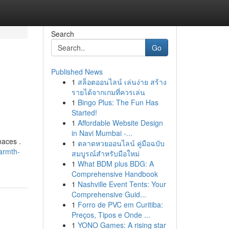
Search
Go
Published News
1
สล็อตออนไลน์ เล่นง่าย สร้าง
รายได้จากเกมที่ควรเล่น
1
Bingo Plus: The Fun Has
Started!
1
Affordable Website Design
in Navi Mumbai -...
naces .
1
ตลาดหวยออนไลน์ คู่มือฉบับ
armth-
สมบูรณ์สำหรับมือใหม่
1
What BDM plus BDG: A
Comprehensive Handbook
1
Nashville Event Tents: Your
Comprehensive Guid...
1
Forro de PVC em Curitiba:
Preços, Tipos e Onde ...
1
YONO Games: A rising star