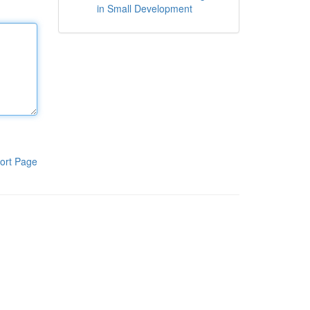
in Small Development
ort Page