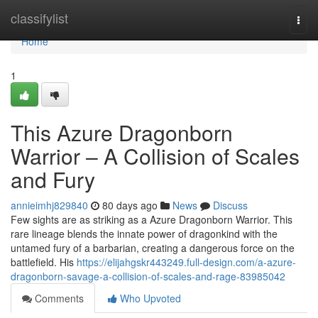
Home
classifylist
Togg
navi
Home
1
This Azure Dragonborn
Warrior – A Collision of Scales
and Fury
annieimhj829840
80 days ago
News
Discuss
Few sights are as striking as a Azure Dragonborn Warrior. This
rare lineage blends the innate power of dragonkind with the
untamed fury of a barbarian, creating a dangerous force on the
battlefield. His
https://elijahgskr443249.full-design.com/a-azure-
dragonborn-savage-a-collision-of-scales-and-rage-83985042
Comments
Who Upvoted