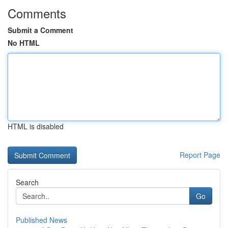
Comments
Submit a Comment
No HTML
HTML is disabled
Report Page
Search
Go
Published News