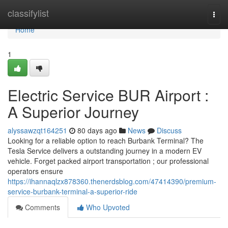
Home
classifylist
Togg
navi
Home
1
Electric Service BUR Airport :
A Superior Journey
alyssawzqt164251
80 days ago
News
Discuss
Looking for a reliable option to reach Burbank Terminal? The
Tesla Service delivers a outstanding journey in a modern EV
vehicle. Forget packed airport transportation ; our professional
operators ensure
https://ihannaqlzx878360.thenerdsblog.com/47414390/premium-
service-burbank-terminal-a-superior-ride
Comments
Who Upvoted