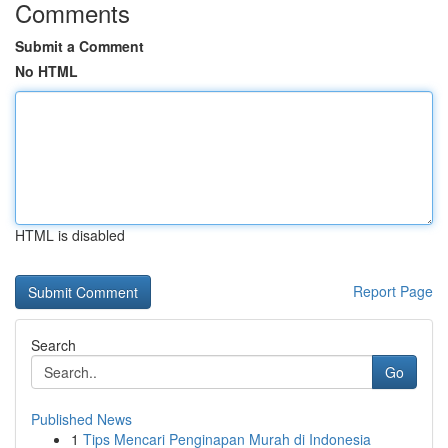
Comments
Submit a Comment
No HTML
HTML is disabled
Report Page
Search
Go
Published News
1
Tips Mencari Penginapan Murah di Indonesia