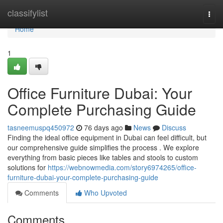
Home
classifylist
Togg
navi
Home
1
Office Furniture Dubai: Your
Complete Purchasing Guide
tasneemuspq450972
76 days ago
News
Discuss
Finding the ideal office equipment in Dubai can feel difficult, but
our comprehensive guide simplifies the process . We explore
everything from basic pieces like tables and stools to custom
solutions for
https://webnowmedia.com/story6974265/office-
furniture-dubai-your-complete-purchasing-guide
Comments
Who Upvoted
Comments