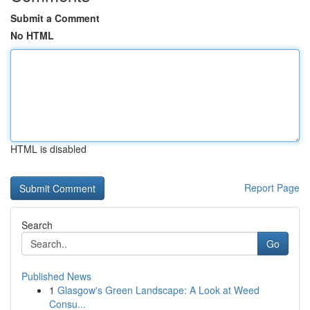
Submit a Comment
No HTML
HTML is disabled
Report Page
Search
Go
Published News
1
Glasgow's Green Landscape: A Look at Weed
Consu...