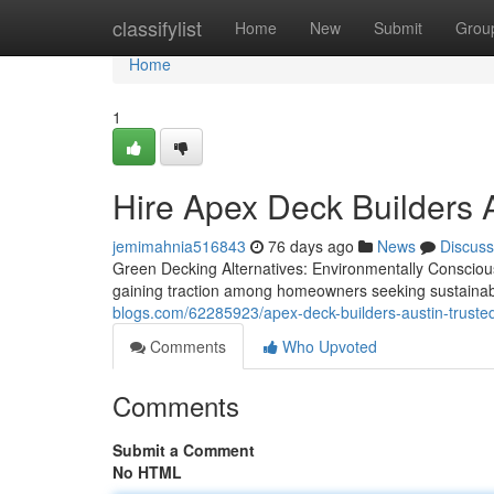
Home
classifylist
Home
New
Submit
Grou
Home
1
Hire Apex Deck Builders 
jemimahnia516843
76 days ago
News
Discuss
Green Decking Alternatives: Environmentally Conscious
gaining traction among homeowners seeking sustainab
blogs.com/62285923/apex-deck-builders-austin-trusted
Comments
Who Upvoted
Comments
Submit a Comment
No HTML