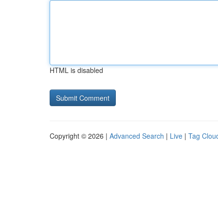
HTML is disabled
Copyright © 2026 |
Advanced Search
|
Live
|
Tag Clou