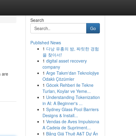
Search
Go
Published News
1
다낭 유흥의 밤, 짜릿한 경험
을 찾아서!
1
digital asset recovery
company
1
Arge Takım'dan Teknolojiye
s are
Odaklı Çözümler
1
Göcek Rehberi ile Tekne
Turları, Koylar ve Yeme...
1
Understanding Tokenization
in AI: A Beginner's ...
1
Sydney Glass Pool Barriers
Designs & Install...
1
Vendas de Aves Impulsiona
A Cadeia de Supriment...
1
Bảng Giá Thuê A&T Dự Án