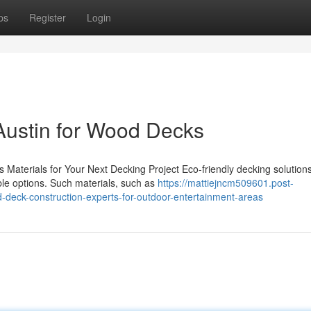
ps
Register
Login
Austin for Wood Decks
 Materials for Your Next Decking Project Eco-friendly decking solution
le options. Such materials, such as
https://mattiejncm509601.post-
-deck-construction-experts-for-outdoor-entertainment-areas