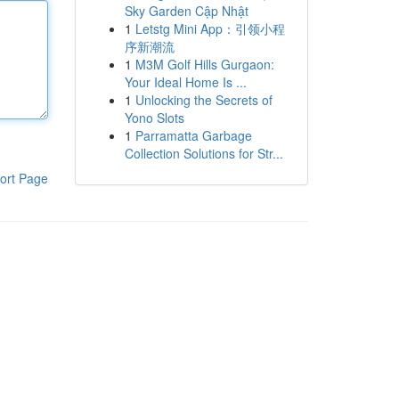
Sky Garden Cập Nhật
1
Letstg Mini App：引领小程
序新潮流
1
M3M Golf Hills Gurgaon:
Your Ideal Home Is ...
1
Unlocking the Secrets of
Yono Slots
1
Parramatta Garbage
Collection Solutions for Str...
ort Page