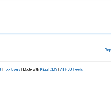
Rep
d
|
Top Users
| Made with
Kliqqi CMS
|
All RSS Feeds