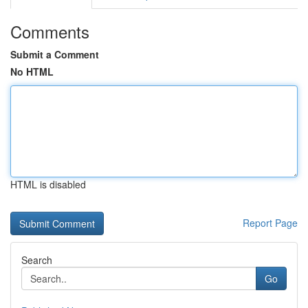
Comments
Submit a Comment
No HTML
HTML is disabled
Report Page
Search
Go