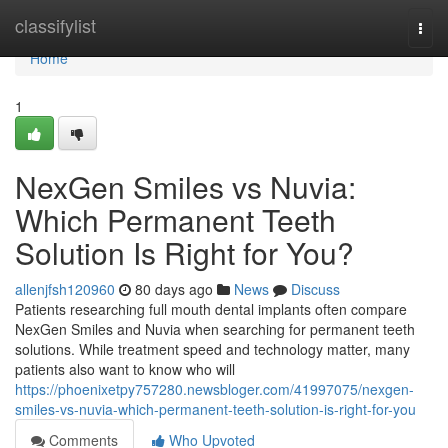
Home
classifylist
Togg
navi
Home
1
NexGen Smiles vs Nuvia:
Which Permanent Teeth
Solution Is Right for You?
allenjfsh120960
80 days ago
News
Discuss
Patients researching full mouth dental implants often compare
NexGen Smiles and Nuvia when searching for permanent teeth
solutions. While treatment speed and technology matter, many
patients also want to know who will
https://phoenixetpy757280.newsbloger.com/41997075/nexgen-
smiles-vs-nuvia-which-permanent-teeth-solution-is-right-for-you
Comments
Who Upvoted