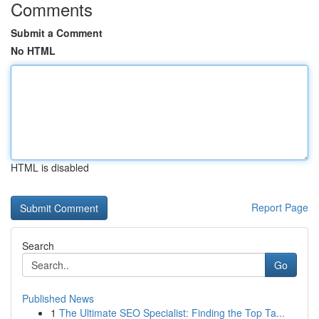
Comments
Submit a Comment
No HTML
HTML is disabled
Report Page
Search
Go
Published News
1
The Ultimate SEO Specialist: Finding the Top Ta...