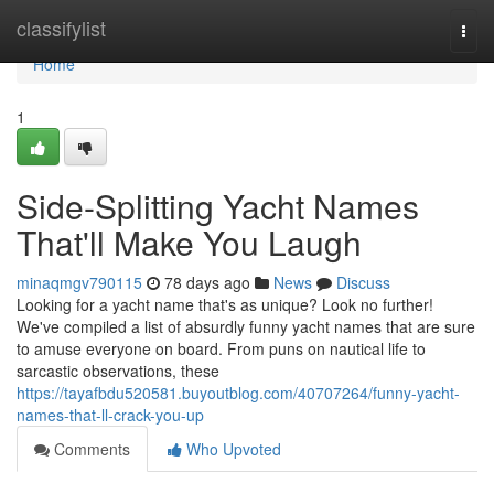
Home
classifylist
Togg
navi
Home
1
Side-Splitting Yacht Names
That'll Make You Laugh
minaqmgv790115
78 days ago
News
Discuss
Looking for a yacht name that's as unique? Look no further!
We've compiled a list of absurdly funny yacht names that are sure
to amuse everyone on board. From puns on nautical life to
sarcastic observations, these
https://tayafbdu520581.buyoutblog.com/40707264/funny-yacht-
names-that-ll-crack-you-up
Comments
Who Upvoted