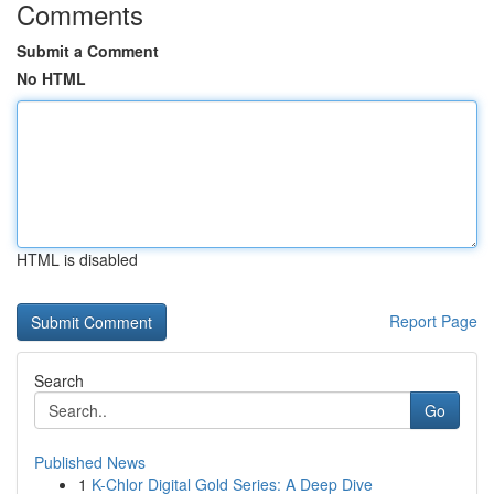
Comments
Submit a Comment
No HTML
HTML is disabled
Report Page
Search
Go
Published News
1
K-Chlor Digital Gold Series: A Deep Dive