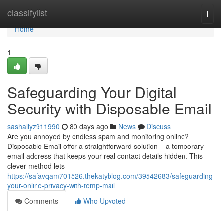
Home
classifylist
Togg
navi
Home
1
Safeguarding Your Digital
Security with Disposable Email
sashaliyz911990
80 days ago
News
Discuss
Are you annoyed by endless spam and monitoring online?
Disposable Email offer a straightforward solution – a temporary
email address that keeps your real contact details hidden. This
clever method lets
https://safavqam701526.thekatyblog.com/39542683/safeguarding-
your-online-privacy-with-temp-mail
Comments
Who Upvoted