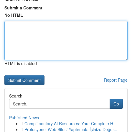
Submit a Comment
No HTML
HTML is disabled
Report Page
Search
Go
Published News
1
Complimentary AI Resources: Your Complete H...
1
Profesyonel Web Sitesi Yaptırmak: İşinize Değer...