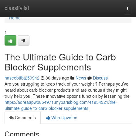
Home
classifylist
Togg
navi
Home
1
The Ultimate Guide to Carb
Blocker Supplements
haseebtfbt259942
80 days ago
News
Discuss
Are you struggling to keep track of your weight ? Perhaps you’ve
heard about carb blocker products and are curious if they might
truly help you. These innovative options function by lessening the
https://adreaapwb854971.myparisblog.com/41954321/the-
ultimate-guide-to-carb-blocker-supplements
Comments
Who Upvoted
Comments