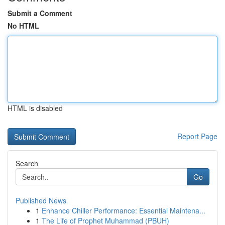
Submit a Comment
No HTML
HTML is disabled
Report Page
Search
Go
Published News
1
Enhance Chiller Performance: Essential Maintena...
1
The Life of Prophet Muhammad (PBUH)