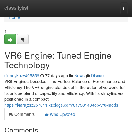
Home
classifylist
Togg
navi
Home
1
VR6 Engine: Tuned Engine
Technology
sidneykbzv405856
77 days ago
News
Discuss
VR6 Engines Decoded: The Perfect Balance of Performance and
Efficiency The VR6 engine stands out in the automotive world for
its unique blend of capability and efficiency. With its six cylinders
positioned in a compact
https://kiarajzsz257011.xzblogs.com/81738148/top-vr6-mods
Comments
Who Upvoted
Comments