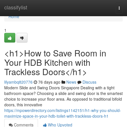
Home
classifylist
Togg
navi
Home
1
<h1>How to Save Room in
Your HDB Kitchen with
Trackless Doors</h1>
lilyambq820776
76 days ago
News
Discuss
Modern Slide and Swing Doors Singapore Dealing with a tight
bathroom space? Choosing a slide and swing door is the smartest
choice to increase your floor area. As opposed to traditional bifold
doors, this innovative
https://mpowerdirectory.com/listings1142151/h1-why-you-should-
maximize-space-in-your-hdb-toilet-with-trackless-doors-h1
Comments
Who Upvoted