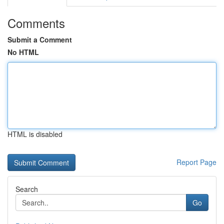
Comments
Submit a Comment
No HTML
HTML is disabled
Report Page
Search
Go