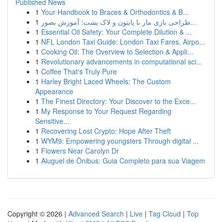
Published News
1
Your Handbook to Braces & Orthodontics & B...
1
طراحی بازی مار با پایتون و لاک پشت: آموزش بصور...
1
Essential Oil Safety: Your Complete Dilution & ...
1
NFL London Taxi Guide: London Taxi Fares, Airpo...
1
Cooking Oil: The Overview to Selection & Appli...
1
Revolutionary advancements in computational sci...
1
Coffee That's Truly Pure
1
Harley Bright Laced Wheels: The Custom
Appearance
1
The Finest Directory: Your Discover to the Exce...
1
My Response to Your Request Regarding
Sensitive...
1
Recovering Lost Crypto: Hope After Theft
1
WYM9: Empowering youngsters Through digital ...
1
Flowers Near Carolyn Dr
1
Aluguel de Ônibus: Guia Completo para sua Viagem
Copyright © 2026 |
Advanced Search
|
Live
|
Tag Cloud
|
Top