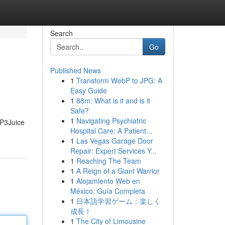
Search
Go
Published News
1
Transform WebP to JPG: A
Easy Guide
1
88m: What is it and is it
Safe?
1
Navigating Psychiatric
MP3Juice
Hospital Care: A Patient...
1
Las Vegas Garage Door
Repair: Expert Services Y...
1
Reaching The Team
1
A Reign of a Giant Warrior
1
Alojamiento Web en
México: Guía Completa
1
日本語学習ゲーム：楽しく
成長！
1
The City of Limousine