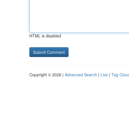
HTML is disabled
Copyright © 2026 |
Advanced Search
|
Live
|
Tag Clou