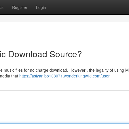
ps
Register
Login
ic Download Source?
te music files for no charge download. However , the legality of using 
 media that
https://asiyanlbo138071.wonderkingwiki.com/user