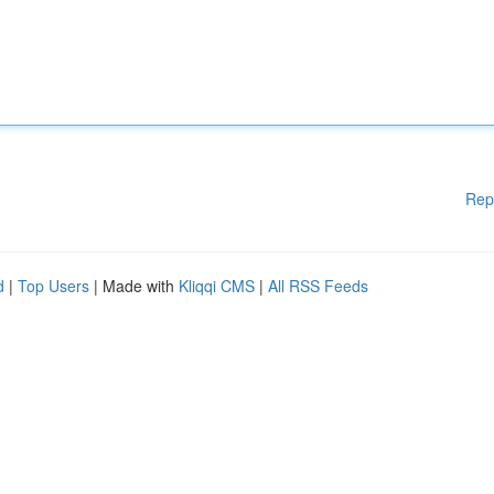
Rep
d
|
Top Users
| Made with
Kliqqi CMS
|
All RSS Feeds