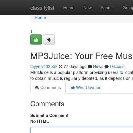
Home
classifylist
Home
New
Submit
Grou
Home
1
MP3Juice: Your Free Mus
fayynlv403558
77 days ago
News
Discuss
MP3Juice is a popular platform providing users to loca
to obtain music is regularly debated, as it depends on
Comments
Who Upvoted
Comments
Submit a Comment
No HTML