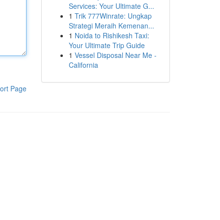
Services: Your Ultimate G...
1
Trik 777Winrate: Ungkap
Strategi Meraih Kemenan...
1
Noida to Rishikesh Taxi:
Your Ultimate Trip Guide
1
Vessel Disposal Near Me -
California
ort Page