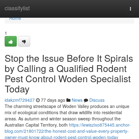
Home
classifylist
Togg
navi
Home
1
Stop the Issue Before It Spirals
by Calling a Qualified Rodent
Pest Control Woden Specialist
Today
idakzmf729427
77 days ago
News
Discuss
The charming streetscape of Woden Valley produces an unique
mix of ecological conditions that draw wildlife into residential
areas. As autumn and winter season sweep throughout the
Australian Capital Territory, both
https://lewiszixo875445.anchor-
blog.com/21801722/the-honest-cost-and-value-every-property-
owner-must-know-about-rodent-pest-control-woden-today