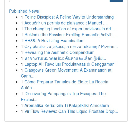
Published News
1
Feline Disciples: A Feline Way to Understanding
1
Acquérir un permis de plaisance : Manuel ...
1
The changing function of expert advisors in dri...
1
Rekindle the Passion: Exciting Romantic Activit...
1
HH88: A Revisiting Examination
1
Czy płacisz za jakość, a nie za reklamę? Przean...
1
Revealing the Aesthetic Compendium
1
หาช่างรับเหมาต่อเติม: ค้นหาและเลือก ผู้เชี่ย...
1
Laptop AI: Revolusi Produktivitas di Genggaman
1
Glasgow's Green Movement: A Examination at
Cann...
1
Cómo Preparar Tamales de Elote: La Receta
Autén...
1
Discovering Pampanga's Top Escapes: The
Exclusi...
1
Aromatika Keria: Gia Ti Katapliktiki Atmosfera
1
ViriFlow Reviews: Can This Liquid Prostate Drop...