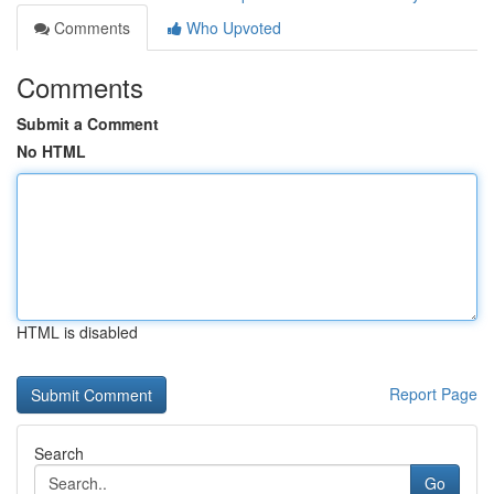
Comments
Who Upvoted
Comments
Submit a Comment
No HTML
HTML is disabled
Report Page
Search
Go