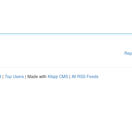
Rep
d
|
Top Users
| Made with
Kliqqi CMS
|
All RSS Feeds