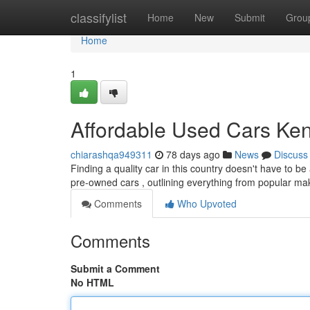
Home
classifylist
Home
New
Submit
Grou
Home
1
Affordable Used Cars Ken
chiarashqa949311
78 days ago
News
Discuss
Finding a quality car in this country doesn't have to be
pre-owned cars , outlining everything from popular ma
Comments
Who Upvoted
Comments
Submit a Comment
No HTML