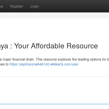
ps
Register
Login
ya : Your Affordable Resource
 a major financial drain. This resource explores the leading options for
kes to
https://alyshaxzcw946142.wikikarts.com/user