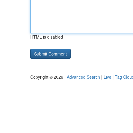
HTML is disabled
Copyright © 2026 |
Advanced Search
|
Live
|
Tag Clou