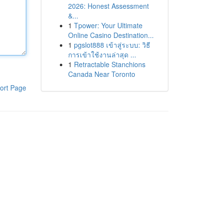
2026: Honest Assessment
&...
1
Tpower: Your Ultimate
Online Casino Destination...
1
pgslot888 เข้าสู่ระบบ: วิธี
การเข้าใช้งานล่าสุด ...
1
Retractable Stanchions
Canada Near Toronto
ort Page