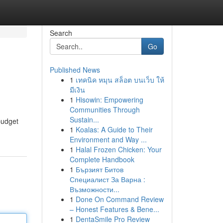
Search
Go
Published News
1
เทคนิค หมุน สล็อต บนเว็บ ให้
มีเงิน
1
Hisowin: Empowering
Communities Through
Sustain...
 budget
1
Koalas: A Guide to Their
Environment and Way ...
1
Halal Frozen Chicken: Your
Complete Handbook
1
Бързият Битов
Специалист За Варна :
Възможности...
1
Done On Command Review
– Honest Features & Bene...
1
DentaSmile Pro Review