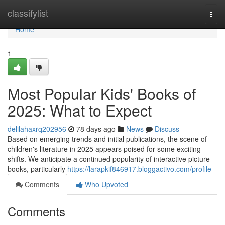
Home
classifylist
Togg
navi
Home
1
Most Popular Kids' Books of
2025: What to Expect
delilahaxrq202956
78 days ago
News
Discuss
Based on emerging trends and initial publications, the scene of
children's literature in 2025 appears poised for some exciting
shifts. We anticipate a continued popularity of interactive picture
books, particularly
https://larapkif846917.bloggactivo.com/profile
Comments
Who Upvoted
Comments