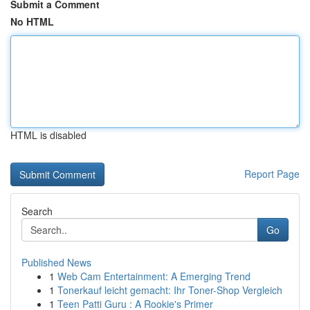
Submit a Comment
No HTML
HTML is disabled
Report Page
Search
Go
Published News
1
Web Cam Entertainment: A Emerging Trend
1
Tonerkauf leicht gemacht: Ihr Toner-Shop Vergleich
1
Teen Patti Guru : A Rookie's Primer