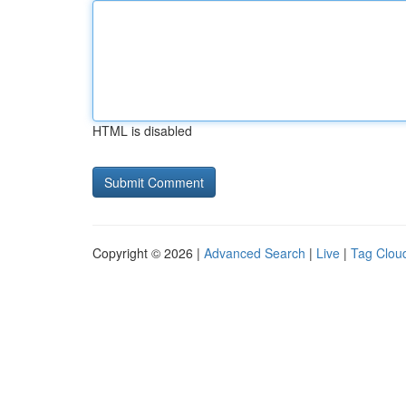
HTML is disabled
Copyright © 2026 |
Advanced Search
|
Live
|
Tag Clou