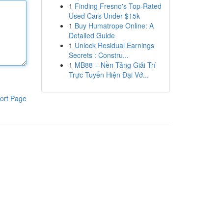
1
Finding Fresno's Top-Rated
Used Cars Under $15k
1
Buy Humatrope Online: A
Detailed Guide
1
Unlock Residual Earnings
Secrets : Constru...
1
MB88 – Nền Tảng Giải Trí
Trực Tuyến Hiện Đại Vớ...
ort Page