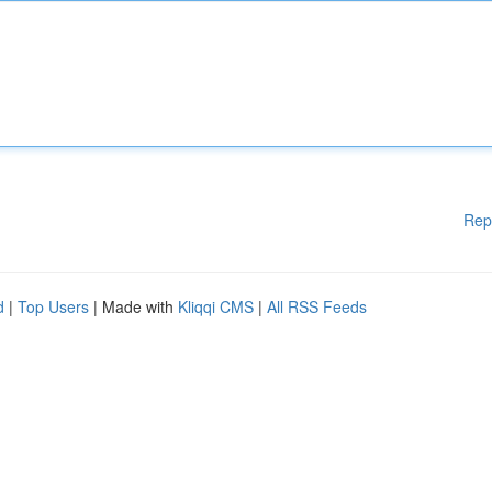
Rep
d
|
Top Users
| Made with
Kliqqi CMS
|
All RSS Feeds