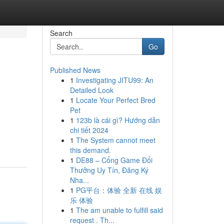
Search
Go
Published News
1
Investigating JITU99: An
Detailed Look
1
Locate Your Perfect Bred
Pet
1
123b là cái gì? Hướng dẫn
chi tiết 2024
1
The System cannot meet
this demand.
1
DE88 – Cổng Game Đổi
Thưởng Uy Tín, Đăng Ký
Nha...
1
PG平台：体验 全新 在线 娱
乐 体验
1
The am unable to fulfill said
request . Th...