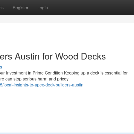
ps
Register
Login
ers Austin for Wood Decks
s
ur Investment in Prime Condition Keeping up a deck is essential for
are can stop serious harm and pricey
/local-insights-to-apex-deck-builders-austin