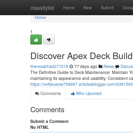
Home
classifylist
Home
New
Submit
Grou
Home
1
Discover Apex Deck Build
theresabhad277015
77 days ago
News
Discus
The Definitive Guide to Deck Maintenance: Maintain Yo
maintaining its appearance and usability. Consistent c
https://nettieuexw759997.articlesblogger.com/63815925
Comments
Who Upvoted
Comments
Submit a Comment
No HTML