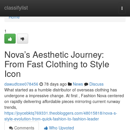
Home
classifylist
Togg
navi
Home
1
Nova’s Aesthetic Journey:
From Fast Clothing to Style
Icon
dawudtcee078456
78 days ago
News
Discuss
What started as a humble distributor of overseas clothing has
undergone a impressive change. At first , Fashion Nova centered
on rapidly delivering affordable pieces mirroring current runway
trends,
https://joycebktq769331.theobloggers.com/48015818/nova-s-
style-evolution-from-quick-fashion-to-fashion-leader
Comments
Who Upvoted