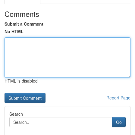
Comments
Submit a Comment
No HTML
HTML is disabled
Report Page
Search
Go