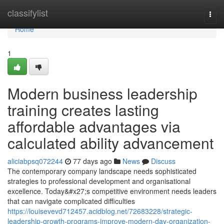
Home
classifylist
Togg
navi
Home
1
Modern business leadership
training creates lasting
affordable advantages via
calculated ability advancement
aliciabpsq072244
77 days ago
News
Discuss
The contemporary company landscape needs sophisticated
strategies to professional development and organisational
excellence. Today&#x27;s competitive environment needs leaders
that can navigate complicated difficulties
https://louisevevd712457.acidblog.net/72683228/strategic-
leadership-growth-programs-improve-modern-day-organization-