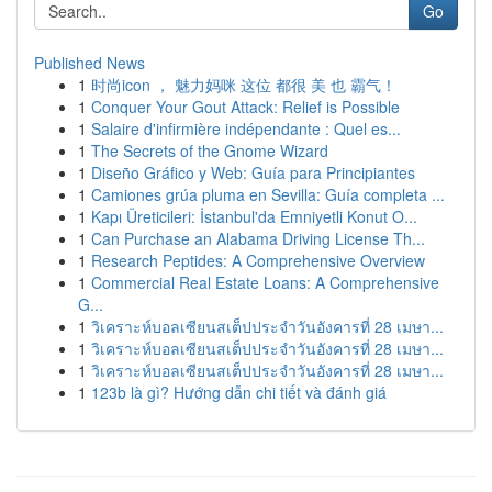
Go
Published News
1
时尚icon ， 魅力妈咪 这位 都很 美 也 霸气！
1
Conquer Your Gout Attack: Relief is Possible
1
Salaire d'infirmière indépendante : Quel es...
1
The Secrets of the Gnome Wizard
1
Diseño Gráfico y Web: Guía para Principiantes
1
Camiones grúa pluma en Sevilla: Guía completa ...
1
Kapı Üreticileri: İstanbul'da Emniyetli Konut O...
1
Can Purchase an Alabama Driving License Th...
1
Research Peptides: A Comprehensive Overview
1
Commercial Real Estate Loans: A Comprehensive
G...
1
วิเคราะห์บอลเซียนสเต็ปประจำวันอังคารที่ 28 เมษา...
1
วิเคราะห์บอลเซียนสเต็ปประจำวันอังคารที่ 28 เมษา...
1
วิเคราะห์บอลเซียนสเต็ปประจำวันอังคารที่ 28 เมษา...
1
123b là gì? Hướng dẫn chi tiết và đánh giá