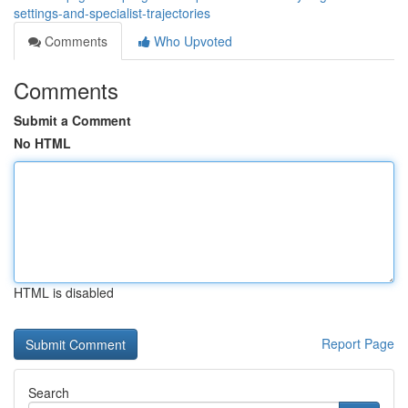
settings-and-specialist-trajectories
Comments
Who Upvoted
Comments
Submit a Comment
No HTML
HTML is disabled
Report Page
Search