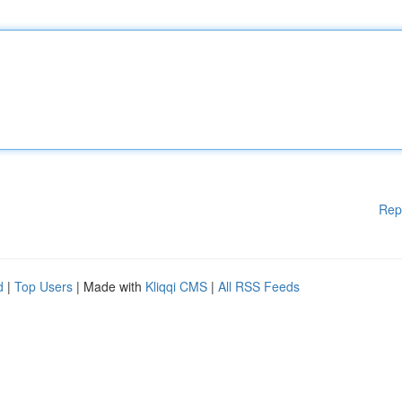
Rep
d
|
Top Users
| Made with
Kliqqi CMS
|
All RSS Feeds