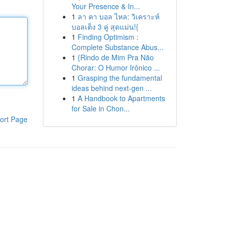
Your Presence & In...
1
ลา คา บอล ไหล: วิเคราะห์
บอลเต็ง 3 คู่ สุดแม่น!{
1
Finding Optimism :
Complete Substance Abus...
1
{Rindo de Mim Pra Não
Chorar: O Humor Irônico ...
1
Grasping the fundamental
ideas behind next-gen ...
1
A Handbook to Apartments
for Sale in Chon...
ort Page