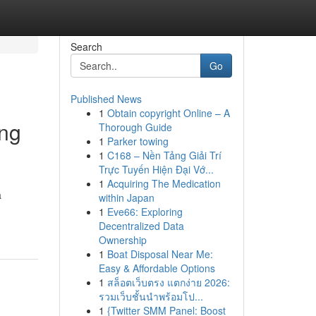
Search
Go
Published News
1
Obtain copyright Online – A
ing
Thorough Guide
1
Parker towing
1
C168 – Nền Tảng Giải Trí
Trực Tuyến Hiện Đại Vớ...
1
Acquiring The Medication
a
within Japan
1
Eve66: Exploring
Decentralized Data
Ownership
1
Boat Disposal Near Me:
Easy & Affordable Options
1
สล็อตเว็บตรง แตกง่าย 2026:
รวมเว็บชั้นนำพร้อมโป...
1
{Twitter SMM Panel: Boost