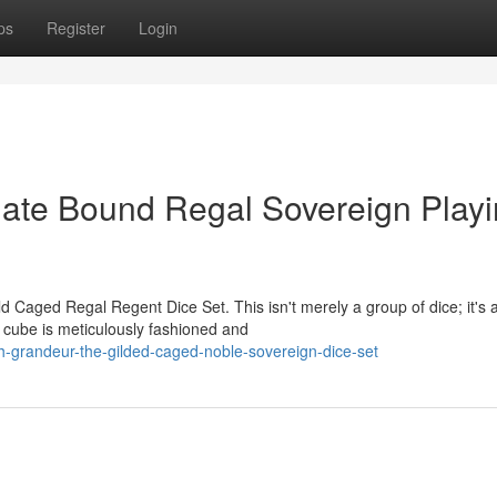
ps
Register
Login
nate Bound Regal Sovereign Play
d Caged Regal Regent Dice Set. This isn't merely a group of dice; it's 
 cube is meticulously fashioned and
-grandeur-the-gilded-caged-noble-sovereign-dice-set