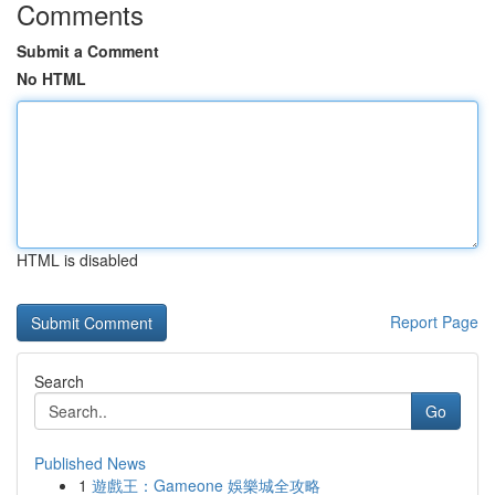
Comments
Submit a Comment
No HTML
HTML is disabled
Report Page
Search
Go
Published News
1
遊戲王：Gameone 娛樂城全攻略