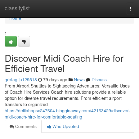
Home
classifylist
Togg
navi
Home
1
Discover Midi Coach Hire for
Efficient Travel
gretagfju129518
79 days ago
News
Discuss
From Airport Shuttles to Sightseeing Adventures: Versatile Uses
of Coach Hire Services Coach hire solutions provide a reliable
option for diverse travel requirements. From efficient airport
transfers to organized
https://delilahapsx247604.blogginaway.com/42163429/discover-
midi-coach-hire-for-comfortable-seating
Comments
Who Upvoted