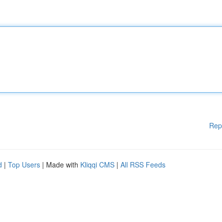
Rep
d
|
Top Users
| Made with
Kliqqi CMS
|
All RSS Feeds