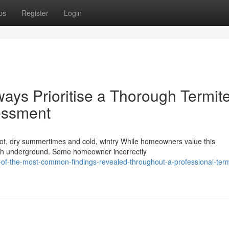
ps
Register
Login
ays Prioritise a Thorough Termit
essment
 hot, dry summertimes and cold, wintry While homeowners value this
rish underground. Some homeowner incorrectly
f-the-most-common-findings-revealed-throughout-a-professional-term