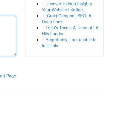
1
Uncover Hidden Insights:
Your Website Intellige...
1
{Craig Campbell SEO: A
Deep Look
1
Trejo's Tacos: A Taste of LA
Hits London
1
Regrettably, I am unable to
fulfill this ...
ort Page