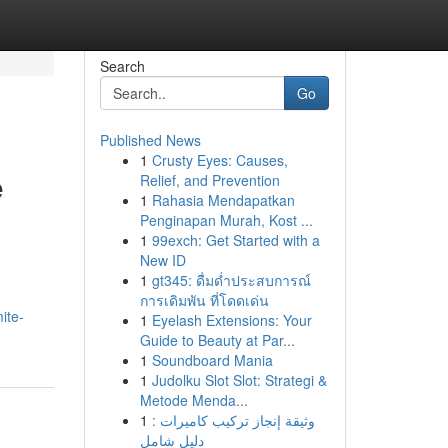
Search
Go
Published News
1
Crusty Eyes: Causes,
e
Relief, and Prevention
1
Rahasia Mendapatkan
Penginapan Murah, Kost ...
1
99exch: Get Started with a
New ID
1
gt345: ดื่มด่ำประสบการณ์
การเดิมพัน ที่โดดเด่น
ite-
1
Eyelash Extensions: Your
Guide to Beauty at Par...
1
Soundboard Mania
1
Judolku Slot Slot: Strategi &
Metode Menda...
1
وثيقة إنجاز تركيب كاميرات :
دليل شامل