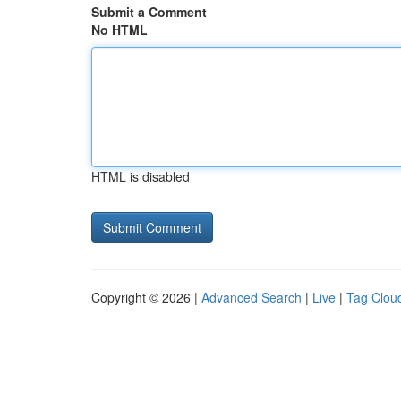
Submit a Comment
No HTML
HTML is disabled
Copyright © 2026 |
Advanced Search
|
Live
|
Tag Clou