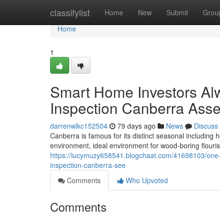
Home
classifylist
Home
New
Submit
Grou
Home
1
Smart Home Investors Alw
Inspection Canberra Ass
darrenwlkc152504
79 days ago
News
Discuss
Canberra is famous for its distinct seasonal including
environment, ideal environment for wood-boring flou
https://lucymuzy658541.blogchaat.com/41698103/one-o
inspection-canberra-see
Comments
Who Upvoted
Comments