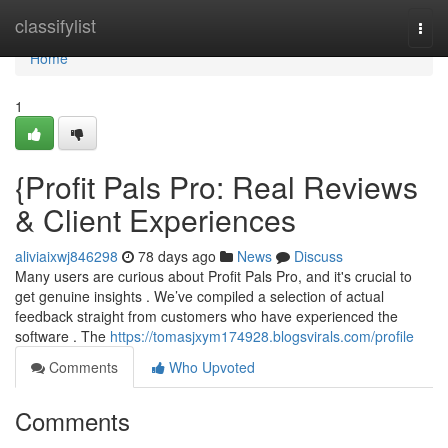
Home
classifylist
Togg
navi
Home
1
{Profit Pals Pro: Real Reviews
& Client Experiences
aliviaixwj846298
78 days ago
News
Discuss
Many users are curious about Profit Pals Pro, and it's crucial to
get genuine insights . We’ve compiled a selection of actual
feedback straight from customers who have experienced the
software . The
https://tomasjxym174928.blogsvirals.com/profile
Comments
Who Upvoted
Comments