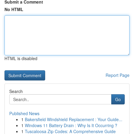
Submit a Comment
No HTML
HTML is disabled
Report Page
Search
Go
Published News
1
Bakersfield Windshield Replacement : Your Guide...
1
Windows 11 Battery Drain : Why Is It Occurring ?
1
Tuscaloosa Zip Codes: A Comprehensive Guide