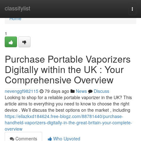
Home
classifylist
Togg
navi
Home
1
Purchase Portable Vaporizers
Digitally within the UK : Your
Comprehensive Overview
nevenggf982115
79 days ago
News
Discuss
Looking to shop for a reliable portable vaporizer in the UK? This
article aims to everything you need to know to choose the right
device . We’ll discuss the best options on the market , including
https://ellazkxd184624.free-blogz.com/88781440/purchase-
handheld-vaporizers-digitally-in-the-great-britain-your-complete-
overview
Comments
Who Upvoted