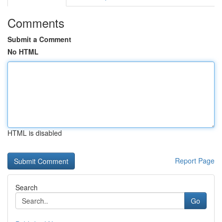
Comments
Submit a Comment
No HTML
HTML is disabled
Report Page
Search
Go