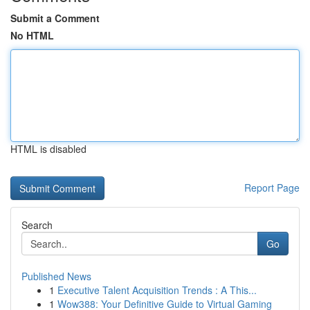
Submit a Comment
No HTML
HTML is disabled
Report Page
Search
Go
Published News
1
Executive Talent Acquisition Trends : A This...
1
Wow388: Your Definitive Guide to Virtual Gaming