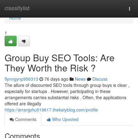
Home
classifylist
Togg
navi
Home
1
Group Buy SEO Tools: Are
They Worth the Risk ?
flynngynp956313
76 days ago
News
Discuss
The allure of discounted SEO tools through group buys is clear ,
especially for startups . However, participating in these
arrangements carries substantial risks . Often, the applications
offered are illegally
https://arranjphu519617.thekatyblog.com/profile
Comments
Who Upvoted
Comments