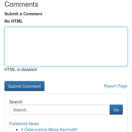
Comments
Submit a Comment
No HTML
HTML is disabled
Report Page
Search
Go
Published News
1
Östermalms Bästa Kemtvätt!