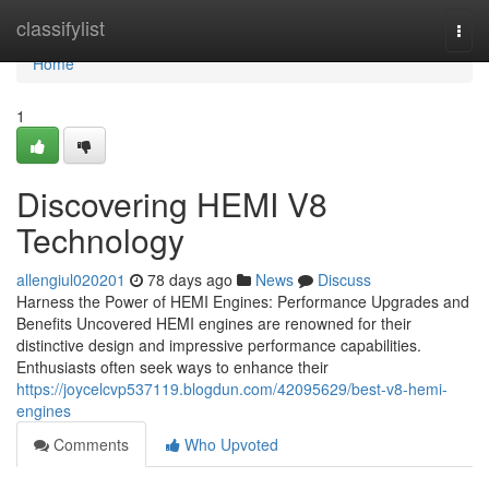
Home
classifylist
Togg
navi
Home
1
Discovering HEMI V8
Technology
allengiul020201
78 days ago
News
Discuss
Harness the Power of HEMI Engines: Performance Upgrades and
Benefits Uncovered HEMI engines are renowned for their
distinctive design and impressive performance capabilities.
Enthusiasts often seek ways to enhance their
https://joycelcvp537119.blogdun.com/42095629/best-v8-hemi-
engines
Comments
Who Upvoted