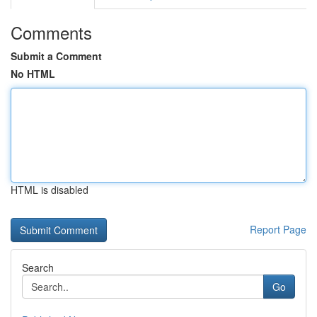
Comments
Submit a Comment
No HTML
HTML is disabled
Report Page
Search
Go