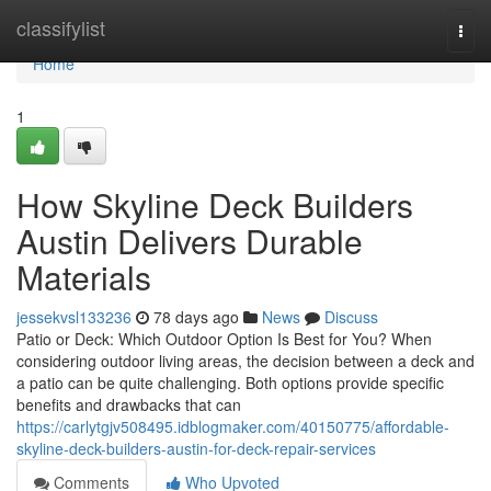
Home
classifylist
Togg
navi
Home
1
How Skyline Deck Builders
Austin Delivers Durable
Materials
jessekvsl133236
78 days ago
News
Discuss
Patio or Deck: Which Outdoor Option Is Best for You? When
considering outdoor living areas, the decision between a deck and
a patio can be quite challenging. Both options provide specific
benefits and drawbacks that can
https://carlytgjv508495.idblogmaker.com/40150775/affordable-
skyline-deck-builders-austin-for-deck-repair-services
Comments
Who Upvoted