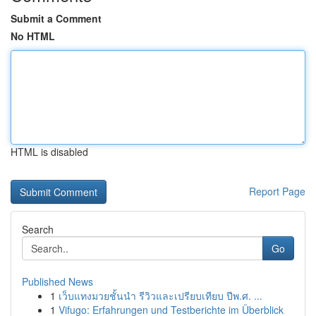
Submit a Comment
No HTML
HTML is disabled
Report Page
Search
Go
Published News
1
เว็บแทงมวยชั้นนำ รีวิวและเปรียบเทียบ ปีพ.ศ. ...
1
Vifugo: Erfahrungen und Testberichte im Überblick