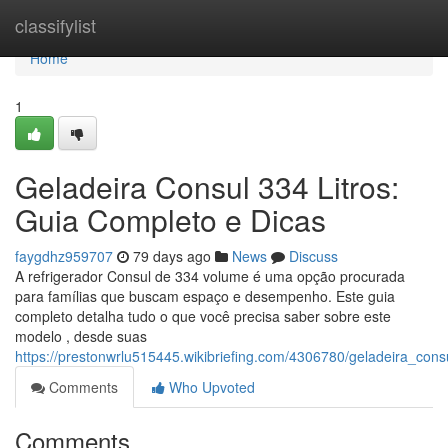
Home
classifylist
Home
1
Geladeira Consul 334 Litros:
Guia Completo e Dicas
faygdhz959707
79 days ago
News
Discuss
A refrigerador Consul de 334 volume é uma opção procurada
para famílias que buscam espaço e desempenho. Este guia
completo detalha tudo o que você precisa saber sobre este
modelo , desde suas
https://prestonwrlu515445.wikibriefing.com/4306780/geladeira_con
Comments
Who Upvoted
Comments