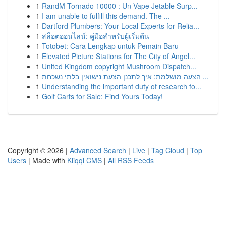
1
RandM Tornado 10000 : Un Vape Jetable Surp...
1
I am unable to fulfill this demand. The ...
1
Dartford Plumbers: Your Local Experts for Relia...
1
สล็อตออนไลน์: คู่มือสำหรับผู้เริ่มต้น
1
Totobet: Cara Lengkap untuk Pemain Baru
1
Elevated Picture Stations for The City of Angel...
1
United Kingdom copyright Mushroom Dispatch...
1
הצעה מושלמת: איך לתכנן הצעת נישואין בלתי נשכחת ...
1
Understanding the important duty of research fo...
1
Golf Carts for Sale: Find Yours Today!
Copyright © 2026 |
Advanced Search
|
Live
|
Tag Cloud
|
Top
Users
| Made with
Kliqqi CMS
|
All RSS Feeds