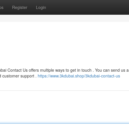
ps
Register
Login
bai Contact Us offers multiple ways to get in touch . You can send us 
d customer support .
https://www.3kdubai.shop/3kdubai-contact-us