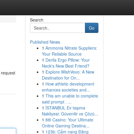
Search
Go
Published News
1
Ammonia Nitrate Suppliers:
Your Reliable Source
1
Derila Ergo Pillow: Your
Neck's New Best Friend?
1
Explore WishVexo: A New
a request
Destination for On...
1
How athletic development
enhances societies and...
1
This am unable to complete
said prompt . ...
1
İSTANBUL Ev taşıma
Nakliyesi: Güvenilir ve Çözü...
1
88i Casino: Your Ultimate
Online Gaming Destina...
1
123b: Cẩm nang Đăng