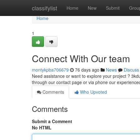
Home
classifylist
Home
New
Submit
Grou
Home
1
Connect With Our team
montykpba706679
76 days ago
News
Discuss
Need assistance or want to explore your project ? 3kdu
through our contact page or via phone our experience
Comments
Who Upvoted
Comments
Submit a Comment
No HTML