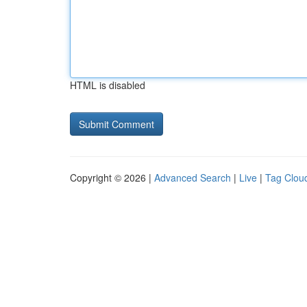
HTML is disabled
Copyright © 2026 |
Advanced Search
|
Live
|
Tag Clou