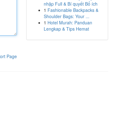
nhập Full & Bí quyết Bổ ích
1
Fashionable Backpacks &
Shoulder Bags: Your ...
1
Hotel Murah: Panduan
Lengkap & Tips Hemat
ort Page