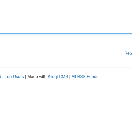
Rep
d
|
Top Users
| Made with
Kliqqi CMS
|
All RSS Feeds