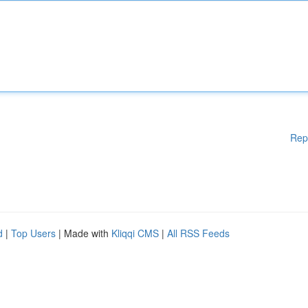
Rep
d
|
Top Users
| Made with
Kliqqi CMS
|
All RSS Feeds