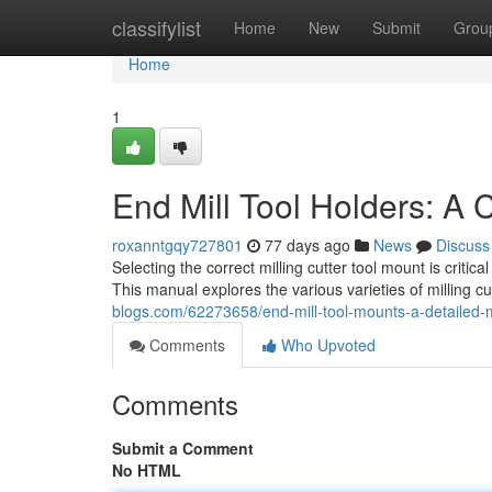
Home
classifylist
Home
New
Submit
Grou
Home
1
End Mill Tool Holders: A
roxanntgqy727801
77 days ago
News
Discuss
Selecting the correct milling cutter tool mount is crit
This manual explores the various varieties of milling cu
blogs.com/62273658/end-mill-tool-mounts-a-detailed
Comments
Who Upvoted
Comments
Submit a Comment
No HTML