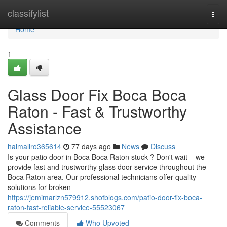
Home
classifylist
Togg
navi
Home
1
Glass Door Fix Boca Boca
Raton - Fast & Trustworthy
Assistance
haimallro365614
77 days ago
News
Discuss
Is your patio door in Boca Boca Raton stuck ? Don't wait – we
provide fast and trustworthy glass door service throughout the
Boca Raton area. Our professional technicians offer quality
solutions for broken
https://jemimarlzn579912.shotblogs.com/patio-door-fix-boca-
raton-fast-reliable-service-55523067
Comments
Who Upvoted