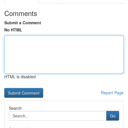
Comments
Submit a Comment
No HTML
HTML is disabled
Report Page
Search
Go