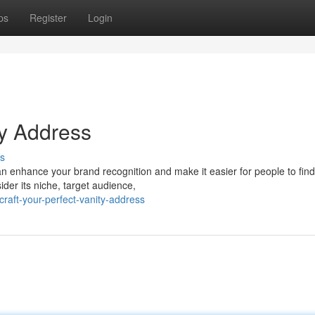
ps
Register
Login
ty Address
s
an enhance your brand recognition and make it easier for people to fin
ider its niche, target audience,
aft-your-perfect-vanity-address