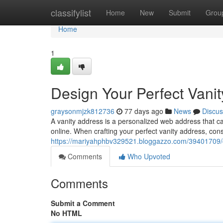
Home
classifylist
Home
New
Submit
Grou
Home
1
Design Your Perfect Vani
graysonmjzk812736
77 days ago
News
Discus
A vanity address is a personalized web address that c
online. When crafting your perfect vanity address, cons
https://mariyahphbv329521.bloggazzo.com/39401709/cr
Comments
Who Upvoted
Comments
Submit a Comment
No HTML