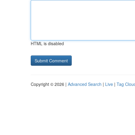
HTML is disabled
Copyright © 2026 |
Advanced Search
|
Live
|
Tag Clou