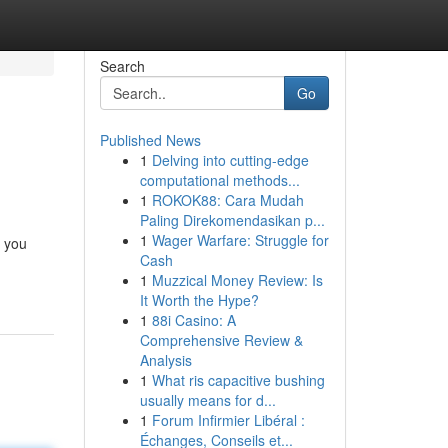
Search
Go
Published News
1
Delving into cutting-edge
computational methods...
1
ROKOK88: Cara Mudah
Paling Direkomendasikan p...
1
Wager Warfare: Struggle for
d you
Cash
1
Muzzical Money Review: Is
It Worth the Hype?
1
88i Casino: A
Comprehensive Review &
Analysis
1
What ris capacitive bushing
usually means for d...
1
Forum Infirmier Libéral :
Échanges, Conseils et...