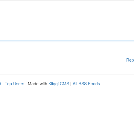
Rep
d
|
Top Users
| Made with
Kliqqi CMS
|
All RSS Feeds