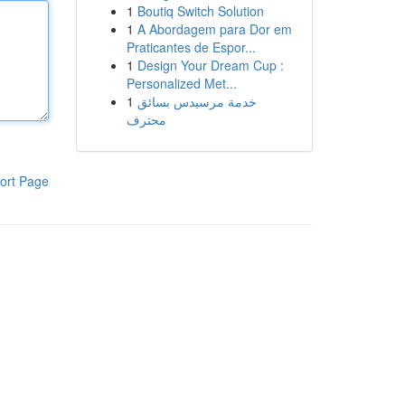
1
Boutiq Switch Solution
1
A Abordagem para Dor em
Praticantes de Espor...
1
Design Your Dream Cup :
Personalized Met...
1
خدمة مرسيدس بسائق
محترف
ort Page