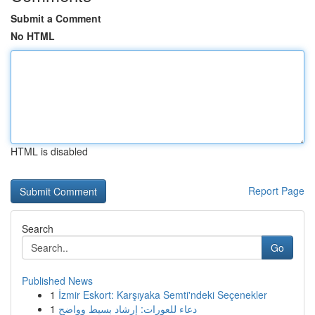
Submit a Comment
No HTML
HTML is disabled
Report Page
Search
Go
Published News
1
İzmir Eskort: Karşıyaka Semti'ndeki Seçenekler
1
دعاء للعورات: إرشاد بسيط وواضح