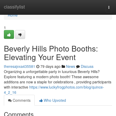
Home
classifylist
Togg
navi
Home
1
Beverly Hills Photo Booths:
Elevating Your Event
theresajvxa435581
79 days ago
News
Discuss
Organizing a unforgettable party in luxurious Beverly Hills?
Explore featuring a modern photo booth! These awesome
additions are now a staple for celebrations , providing participants
with interactive
https://www.luckyfrogphotos.com/blog/quince-
4_2_16
Comments
Who Upvoted
Comments