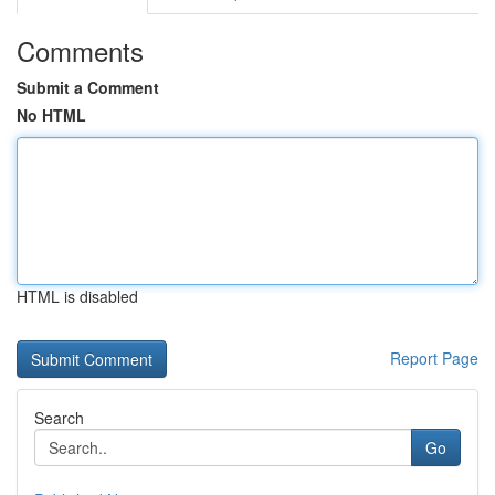
Comments
Submit a Comment
No HTML
HTML is disabled
Report Page
Search
Go