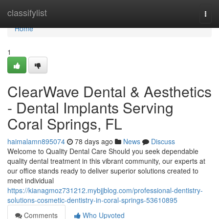
Home
classifylist
Togg
navi
Home
1
ClearWave Dental & Aesthetics
- Dental Implants Serving
Coral Springs, FL
haimalamn895074
78 days ago
News
Discuss
Welcome to Quality Dental Care Should you seek dependable
quality dental treatment in this vibrant community, our experts at
our office stands ready to deliver superior solutions created to
meet individual
https://kianagmoz731212.mybjjblog.com/professional-dentistry-
solutions-cosmetic-dentistry-in-coral-springs-53610895
Comments
Who Upvoted