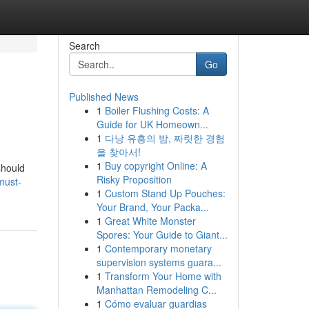
Search
Go
Published News
1
Boiler Flushing Costs: A
Guide for UK Homeown...
1
다낭 유흥의 밤, 짜릿한 경험
을 찾아서!
1
Buy copyright Online: A
should
Risky Proposition
must-
1
Custom Stand Up Pouches:
Your Brand, Your Packa...
1
Great White Monster
Spores: Your Guide to Giant...
1
Contemporary monetary
supervision systems guara...
1
Transform Your Home with
Manhattan Remodeling C...
1
Cómo evaluar guardias