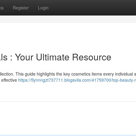
ps
Register
Login
ls : Your Ultimate Resource
llection. This guide highlights the key cosmetics items every individual 
 effective
https://flynnngzt737711.blogsvila.com/41759700/top-beauty-