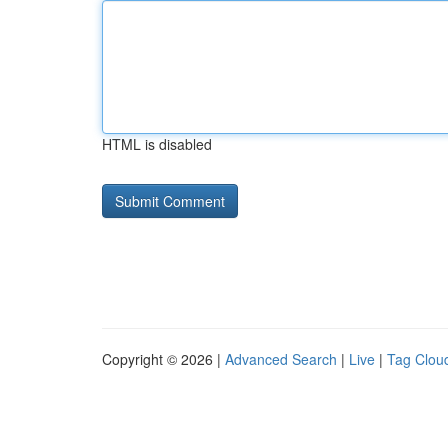
HTML is disabled
Copyright © 2026 |
Advanced Search
|
Live
|
Tag Clou