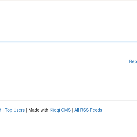
Rep
d
|
Top Users
| Made with
Kliqqi CMS
|
All RSS Feeds