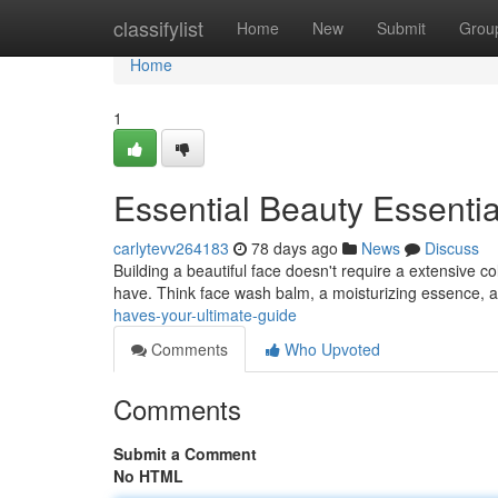
Home
classifylist
Home
New
Submit
Grou
Home
1
Essential Beauty Essentia
carlytevv264183
78 days ago
News
Discuss
Building a beautiful face doesn't require a extensive co
have. Think face wash balm, a moisturizing essence, a
haves-your-ultimate-guide
Comments
Who Upvoted
Comments
Submit a Comment
No HTML