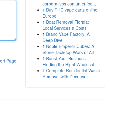
corporativos con un enfoq...
1
Buy THC vape carts online
Europe
1
Boat Removal Florida:
Local Services & Costs
1
Brand Vape Factory: A
Deep Dive
1
Noble Emperor Cubes: A
Stone Tabletop Work of Art
1
Boost Your Business:
ort Page
Finding the Right Wholesal...
1
Complete Residential Waste
Removal with Decease...