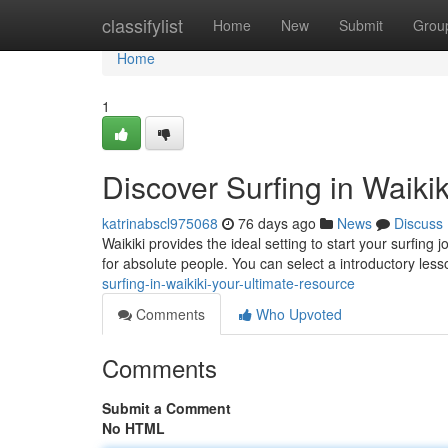
Home
classifylist
Home
New
Submit
Grou
Home
1
Discover Surfing in Waiki
katrinabscl975068
76 days ago
News
Discuss
Waikiki provides the ideal setting to start your surfi
for absolute people. You can select a introductory less
surfing-in-waikiki-your-ultimate-resource
Comments
Who Upvoted
Comments
Submit a Comment
No HTML