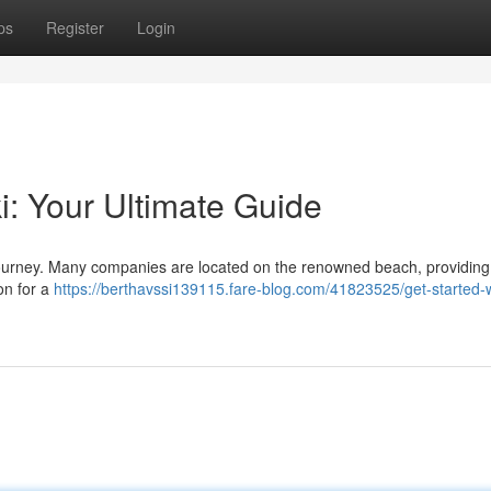
ps
Register
Login
ki: Your Ultimate Guide
ng journey. Many companies are located on the renowned beach, providin
on for a
https://berthavssi139115.fare-blog.com/41823525/get-started-w