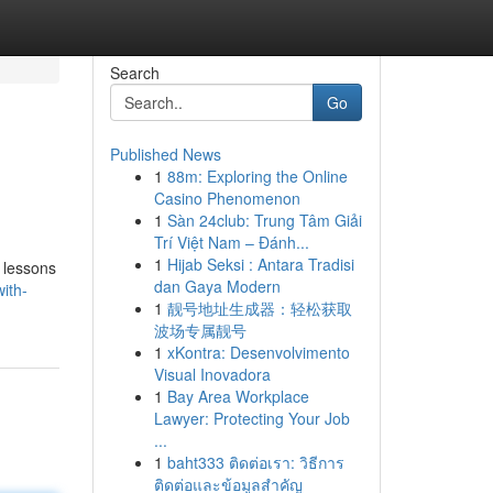
Search
Go
Published News
1
88m: Exploring the Online
Casino Phenomenon
1
Sàn 24club: Trung Tâm Giải
Trí Việt Nam – Đánh...
1
Hijab Seksi : Antara Tradisi
g lessons
dan Gaya Modern
ith-
1
靓号地址生成器：轻松获取
波场专属靓号
1
xKontra: Desenvolvimento
Visual Inovadora
1
Bay Area Workplace
Lawyer: Protecting Your Job
...
1
baht333 ติดต่อเรา: วิธีการ
ติดต่อและข้อมูลสำคัญ