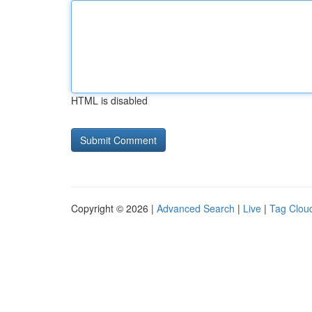
HTML is disabled
Copyright © 2026 |
Advanced Search
|
Live
|
Tag Clou