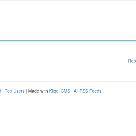
Rep
d
|
Top Users
| Made with
Kliqqi CMS
|
All RSS Feeds