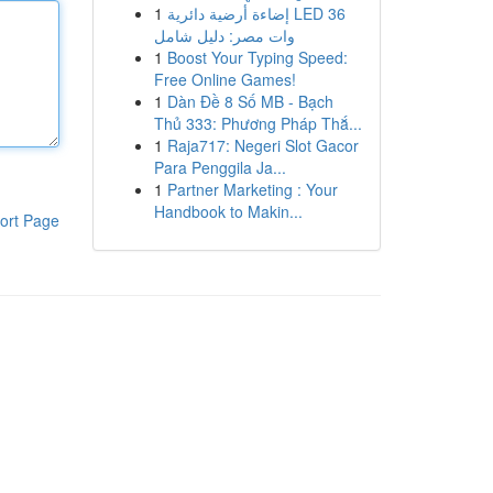
1
إضاءة أرضية دائرية LED 36
وات مصر: دليل شامل
1
Boost Your Typing Speed:
Free Online Games!
1
Dàn Đề 8 Số MB - Bạch
Thủ 333: Phương Pháp Thắ...
1
Raja717: Negeri Slot Gacor
Para Penggila Ja...
1
Partner Marketing : Your
Handbook to Makin...
ort Page