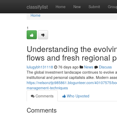
Home
classifylist
Home
New
Submit
Grou
Home
1
Understanding the evolvin
flows and fresh regional 
lulugybh131118
76 days ago
News
Discuss
The global investment landscape continues to evolve a
institutional and personal capitalists alike. Modern ass
https://nelsonztjc985861.blogunteer.com/40107575/boos
management-techniques
Comments
Who Upvoted
Comments