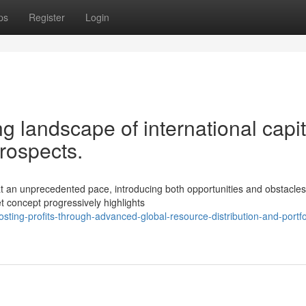
ps
Register
Login
g landscape of international capit
prospects.
t an unprecedented pace, introducing both opportunities and obstacles
et concept progressively highlights
ting-profits-through-advanced-global-resource-distribution-and-portfo