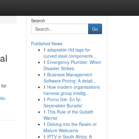
Search
Go
Published News
1
adaptable rfid tags for
al
curved steel components...
1
Emergency Plumber: When
Disaster Strikes
1
Business Management
Software Pricing: A detail...
 for
1
How modern organisations
harness group intellig...
lio-
1
Porno İzle: En İyi
Seçenekler Burada!
1
This Rule of the Goliath
Warrior
1
Delving into the Realm of
Mature Webcams
1
IPTV in South Africa: A