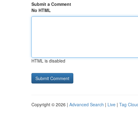
Submit a Comment
No HTML
HTML is disabled
Copyright © 2026 |
Advanced Search
|
Live
|
Tag Clou