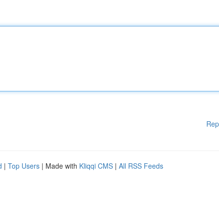
Rep
d
|
Top Users
| Made with
Kliqqi CMS
|
All RSS Feeds