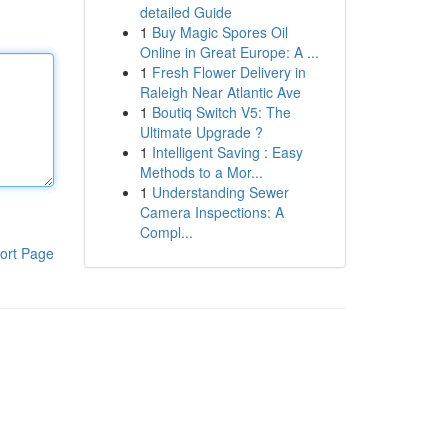
detailed Guide
1
Buy Magic Spores Oil
Online in Great Europe: A ...
1
Fresh Flower Delivery in
Raleigh Near Atlantic Ave
1
Boutiq Switch V5: The
Ultimate Upgrade ?
1
Intelligent Saving : Easy
Methods to a Mor...
1
Understanding Sewer
Camera Inspections: A
Compl...
ort Page