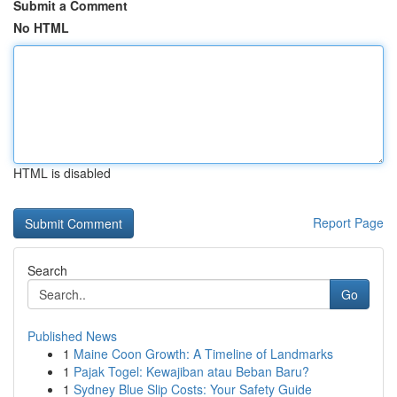
Submit a Comment
No HTML
HTML is disabled
Report Page
Search
Go
Published News
1
Maine Coon Growth: A Timeline of Landmarks
1
Pajak Togel: Kewajiban atau Beban Baru?
1
Sydney Blue Slip Costs: Your Safety Guide