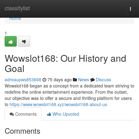
Home
classifylist
Togg
navi
Home
1
Wowslot168: Our History and
Goal
adreaupws853668
75 days ago
News
Discuss
Wowslot168 began as a concept from a dedicated team striving to
redefine the online entertainment experience. From the outset,
our objective was to offer a secure and thrilling platform for users
to
https://www.wowslot168.xyz/wowslot168-about-us
Comments
Who Upvoted
Comments