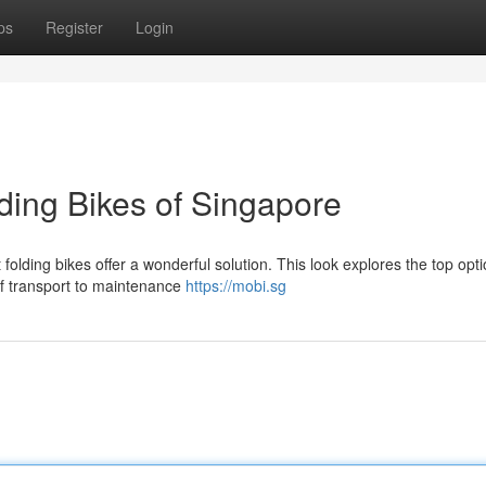
ps
Register
Login
ding Bikes of Singapore
olding bikes offer a wonderful solution. This look explores the top opti
of transport to maintenance
https://mobi.sg