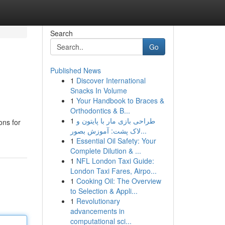
Search
Go
Published News
1
Discover International
Snacks In Volume
1
Your Handbook to Braces &
Orthodontics & B...
1
طراحی بازی مار با پایتون و
ons for
لاک پشت: آموزش بصور...
1
Essential Oil Safety: Your
Complete Dilution & ...
1
NFL London Taxi Guide:
London Taxi Fares, Airpo...
1
Cooking Oil: The Overview
to Selection & Appli...
1
Revolutionary
advancements in
computational sci...