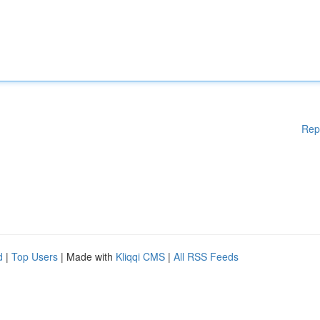
Rep
d
|
Top Users
| Made with
Kliqqi CMS
|
All RSS Feeds