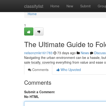
Home
classifylist
Home
New
Submit
Grou
Home
1
The Ultimate Guide to Fol
nelsonzmle161783
73 days ago
News
Discuss
Navigating the urban environment can be a hassle, but f
sale locally, covering everything from value and ease 
Comments
Who Upvoted
Comments
Submit a Comment
No HTML