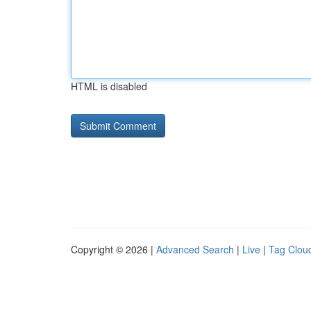
HTML is disabled
Copyright © 2026 |
Advanced Search
|
Live
|
Tag Clou