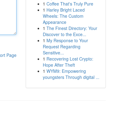
1
Coffee That's Truly Pure
1
Harley Bright Laced
Wheels: The Custom
Appearance
1
The Finest Directory: Your
Discover to the Exce...
1
My Response to Your
Request Regarding
Sensitive...
ort Page
1
Recovering Lost Crypto:
Hope After Theft
1
WYM9: Empowering
youngsters Through digital ...