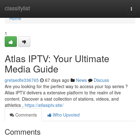
Home
classifylist
Togg
navi
Home
1
Atlas IPTV: Your Ultimate
Media Guide
gretaedfe336765
67 days ago
News
Discuss
Are you looking for the perfect way to access your top series ?
Atlas IPTV delivers a extensive platform to the realm of live
content. Discover a vast collection of stations, videos, and
athletics ,
https://atlasiptv.site/
Comments
Who Upvoted
Comments