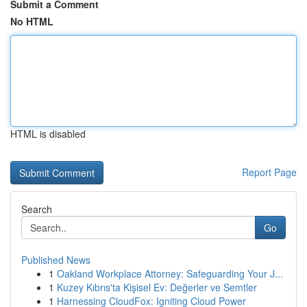
Submit a Comment
No HTML
HTML is disabled
Report Page
Search
Go
Published News
1
Oakland Workplace Attorney: Safeguarding Your J...
1
Kuzey Kıbrıs'ta Kişisel Ev: Değerler ve Semtler
1
Harnessing CloudFox: Igniting Cloud Power