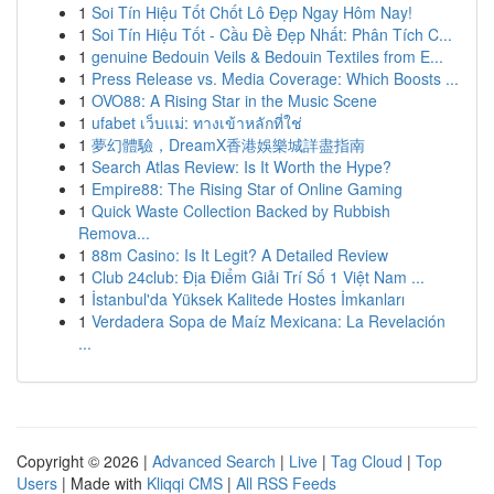
1
Soi Tín Hiệu Tốt Chốt Lô Đẹp Ngay Hôm Nay!
1
Soi Tín Hiệu Tốt - Cầu Đề Đẹp Nhất: Phân Tích C...
1
genuine Bedouin Veils & Bedouin Textiles from E...
1
Press Release vs. Media Coverage: Which Boosts ...
1
OVO88: A Rising Star in the Music Scene
1
ufabet เว็บแม่: ทางเข้าหลักที่ใช่
1
夢幻體驗，DreamX香港娛樂城詳盡指南
1
Search Atlas Review: Is It Worth the Hype?
1
Empire88: The Rising Star of Online Gaming
1
Quick Waste Collection Backed by Rubbish
Remova...
1
88m Casino: Is It Legit? A Detailed Review
1
Club 24club: Địa Điểm Giải Trí Số 1 Việt Nam ...
1
İstanbul'da Yüksek Kalitede Hostes İmkanları
1
Verdadera Sopa de Maíz Mexicana: La Revelación
...
Copyright © 2026 |
Advanced Search
|
Live
|
Tag Cloud
|
Top
Users
| Made with
Kliqqi CMS
|
All RSS Feeds