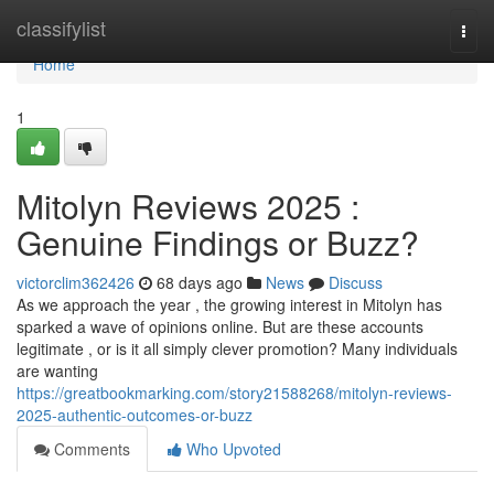
Home
classifylist
Togg
navi
Home
1
Mitolyn Reviews 2025 :
Genuine Findings or Buzz?
victorclim362426
68 days ago
News
Discuss
As we approach the year , the growing interest in Mitolyn has
sparked a wave of opinions online. But are these accounts
legitimate , or is it all simply clever promotion? Many individuals
are wanting
https://greatbookmarking.com/story21588268/mitolyn-reviews-
2025-authentic-outcomes-or-buzz
Comments
Who Upvoted