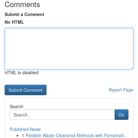
Comments
Submit a Comment
No HTML
HTML is disabled
Report Page
Search
Go
Published News
1
Reliable Waste Clearance Methods with Parramatt...