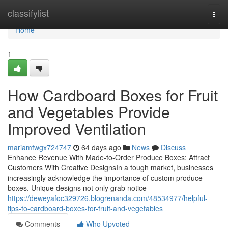
Home
classifylist
Togg
navi
Home
1
How Cardboard Boxes for Fruit
and Vegetables Provide
Improved Ventilation
mariamfwgx724747
64 days ago
News
Discuss
Enhance Revenue With Made-to-Order Produce Boxes: Attract
Customers With Creative DesignsIn a tough market, businesses
increasingly acknowledge the importance of custom produce
boxes. Unique designs not only grab notice
https://deweyafoc329726.blogrenanda.com/48534977/helpful-
tips-to-cardboard-boxes-for-fruit-and-vegetables
Comments
Who Upvoted