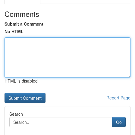
Comments
Submit a Comment
No HTML
HTML is disabled
Report Page
Search
Go