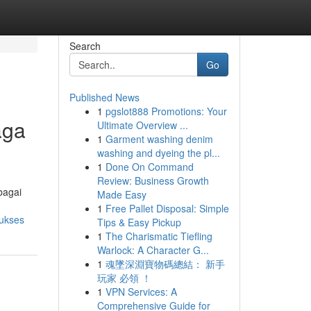
Search
Go
Published News
1
pgslot888 Promotions: Your
aga
Ultimate Overview ...
1
Garment washing denim
washing and dyeing the pl...
1
Done On Command
Review: Business Growth
bagai
Made Easy
1
Free Pallet Disposal: Simple
sukses
Tips & Easy Pickup
1
The Charismatic Tiefling
Warlock: A Character G...
1
魂墜深淵寶物碼總結： 新手
玩家 必領 ！
1
VPN Services: A
Comprehensive Guide for