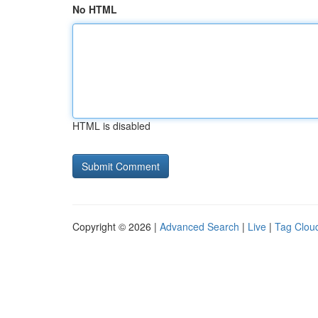
No HTML
HTML is disabled
Copyright © 2026 |
Advanced Search
|
Live
|
Tag Clou