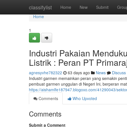
Home
classifylist
Home
New
Submit
Grou
Home
1
Industri Pakaian Menduku
Listrik : Peran PT Primara
agnesyvhe782322
63 days ago
News
Discuss
Industri garmen memainkan peran yang semakin penting
pembuat garmen unggulan di Negeri Ini, berperan mater
https://aishamlfe187947.blogoxo.com/41290043/sektor-p
Comments
Who Upvoted
Comments
Submit a Comment