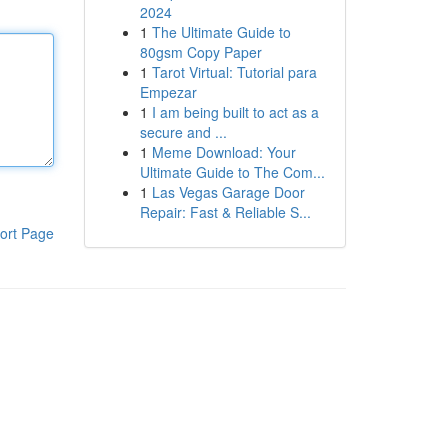
2024
1
The Ultimate Guide to
80gsm Copy Paper
1
Tarot Virtual: Tutorial para
Empezar
1
I am being built to act as a
secure and ...
1
Meme Download: Your
Ultimate Guide to The Com...
1
Las Vegas Garage Door
Repair: Fast & Reliable S...
ort Page