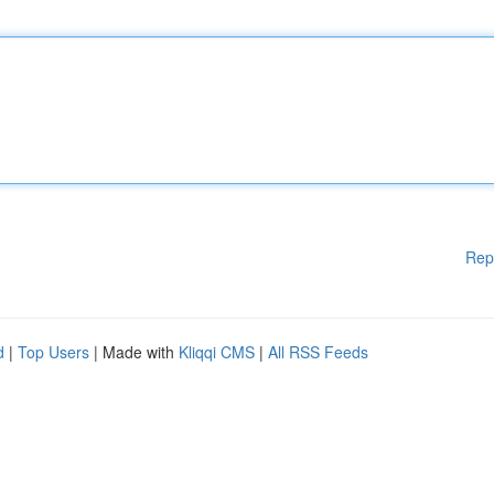
Rep
d
|
Top Users
| Made with
Kliqqi CMS
|
All RSS Feeds