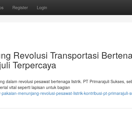
ps
Register
Login
ng Revolusi Transportasi Berten
juli Terpercaya
 dalam revolusi pesawat bertenaga listrik. PT Primarajuli Sukses, se
ial vital seperti lapisan untuk bagian
akaian-menunjang-revolusi-pesawat-listrik-kontribusi-pt-primarajuli-