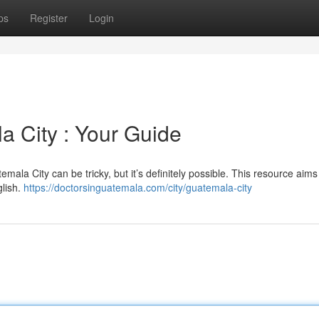
ps
Register
Login
a City : Your Guide
ala City can be tricky, but it’s definitely possible. This resource aims 
glish.
https://doctorsinguatemala.com/city/guatemala-city