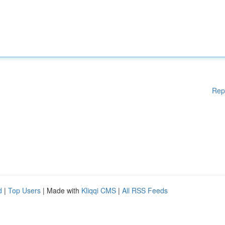
Rep
d
|
Top Users
| Made with
Kliqqi CMS
|
All RSS Feeds