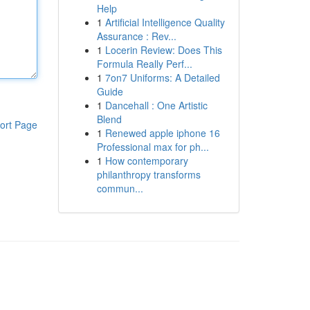
Help
1
Artificial Intelligence Quality
Assurance : Rev...
1
Locerin Review: Does This
Formula Really Perf...
1
7on7 Uniforms: A Detailed
Guide
1
Dancehall : One Artistic
Blend
ort Page
1
Renewed apple iphone 16
Professional max for ph...
1
How contemporary
philanthropy transforms
commun...