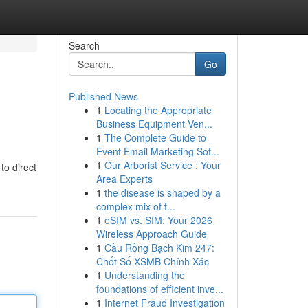
Search
Go
Published News
1
Locating the Appropriate
Business Equipment Ven...
1
The Complete Guide to
Event Email Marketing Sof...
1
Our Arborist Service : Your
to direct
Area Experts
1
the disease is shaped by a
complex mix of f...
1
eSIM vs. SIM: Your 2026
Wireless Approach Guide
1
Cầu Rồng Bạch Kim 247:
Chốt Số XSMB Chính Xác
1
Understanding the
foundations of efficient inve...
1
Internet Fraud Investigation