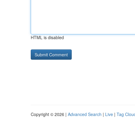
HTML is disabled
Copyright © 2026 |
Advanced Search
|
Live
|
Tag Clou