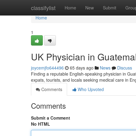
Home
classifylist
Home
New
Submit
Grou
Home
1
UK Physician in Guatemal
joycemjfo644496
65 days ago
News
Discuss
Finding a reputable English-speaking physician in Guatem
expats, tourists, and locals seeking medical care in En
Comments
Who Upvoted
Comments
Submit a Comment
No HTML