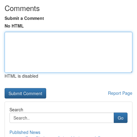
Comments
Submit a Comment
No HTML
HTML is disabled
Report Page
Search
Go
Published News