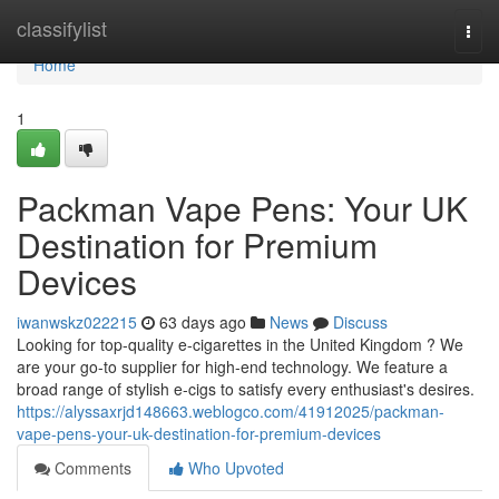
Home
classifylist
Togg
navi
Home
1
Packman Vape Pens: Your UK
Destination for Premium
Devices
iwanwskz022215
63 days ago
News
Discuss
Looking for top-quality e-cigarettes in the United Kingdom ? We
are your go-to supplier for high-end technology. We feature a
broad range of stylish e-cigs to satisfy every enthusiast's desires.
https://alyssaxrjd148663.weblogco.com/41912025/packman-
vape-pens-your-uk-destination-for-premium-devices
Comments
Who Upvoted